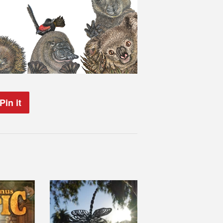
Pin it
Pin
on
Pinterest