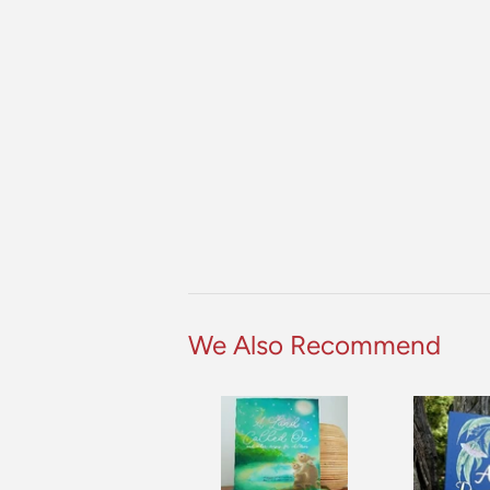
We Also Recommend