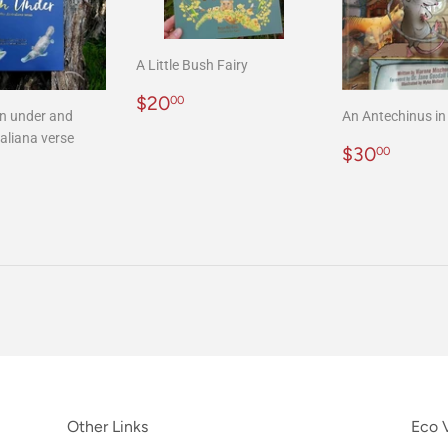
A Little Bush Fairy
Regular
$20.00
$20
00
n under and
An Antechinus in 
price
aliana verse
Regular
$30.
$30
00
r
20.00
price
Other Links
Eco V