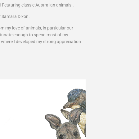
! Featuring classic Australian animals..
tor Samara Dixon.
m my love of animals, in particular our
fortunate enough to spend most of my
, where I developed my strong appreciation