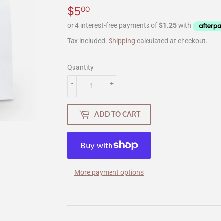
$5
$5.00
00
Tax included.
Shipping
calculated at checkout.
Quantity
-
+
ADD TO CART
More payment options