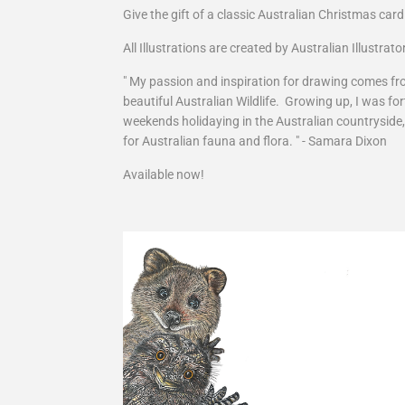
Give the gift of a classic Australian Christmas card
All Illustrations are created by Australian Illustra
" My passion and inspiration for drawing comes fro
beautiful Australian Wildlife. Growing up, I was 
weekends holidaying in the Australian countryside
for Australian fauna and flora. " - Samara Dixon
Available now!