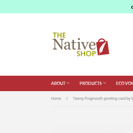
ABOUT
PRODUCTS
ECO VOI
›
Home