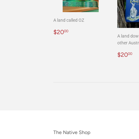
A land called OZ
Regular
$20.00
$20
00
A land dow
price
other Austr
Regula
$
$20
00
price
The Native Shop