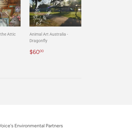
the Attic
Animal Art Australia -
Dragonfly
00
Regular
$60.00
$60
00
price
oice's Environmental Partners