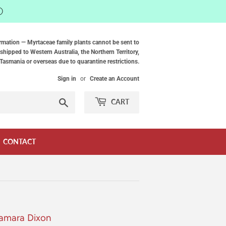
ⓘ
rmation — Myrtaceae family plants cannot be sent to
shipped to Western Australia, the Northern Territory,
Tasmania or overseas due to quarantine restrictions.
Sign in
or
Create an Account
Search
CART
CONTACT
Samara Dixon