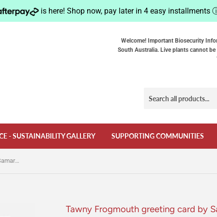
is here! Shop now, pay later in 4 easy installments
Welcome! Important Biosecurity Info
South Australia. Live plants cannot be 
CE - SUSTAINABILITY GALLERY
SUPPORTING COMMUNITIES
Tawny Frogmouth greeting card by Samara Dixon
Tawny Frogmouth greeting card by 