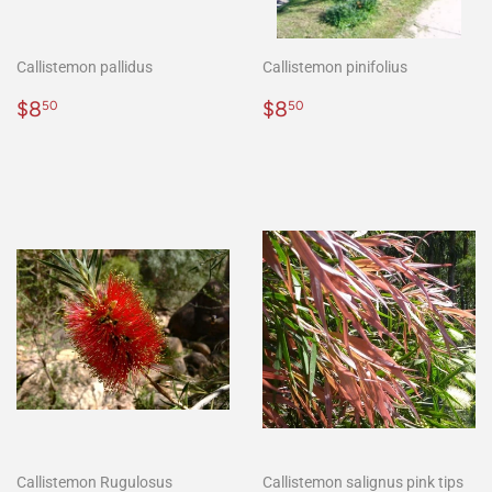
Callistemon pallidus
Callistemon pinifolius
Regular
$8.50
Regular
$8.50
$8
$8
50
50
price
price
Callistemon Rugulosus
Callistemon salignus pink tips