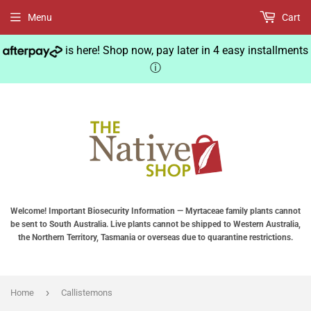
Menu
Cart
is here! Shop now, pay later in 4 easy installments
ⓘ
Welcome! Important Biosecurity Information — Myrtaceae family plants cannot
be sent to South Australia. Live plants cannot be shipped to Western Australia,
the Northern Territory, Tasmania or overseas due to quarantine restrictions.
›
Home
Callistemons