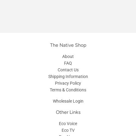
The Native Shop
About
FAQ
Contact Us
Shipping Information
Privacy Policy
Terms & Conditions
Wholesale Login
Other Links
Eco Voice
Eco TV