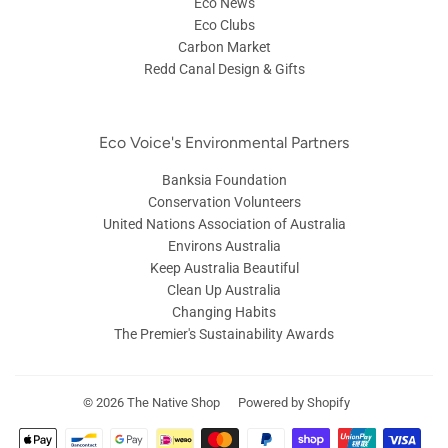
Eco News
Eco Clubs
Carbon Market
Redd Canal Design & Gifts
Eco Voice's Environmental Partners
Banksia Foundation
Conservation Volunteers
United Nations Association of Australia
Environs Australia
Keep Australia Beautiful
Clean Up Australia
Changing Habits
The Premier's Sustainability Awards
© 2026
The Native Shop
Powered by Shopify
Payment