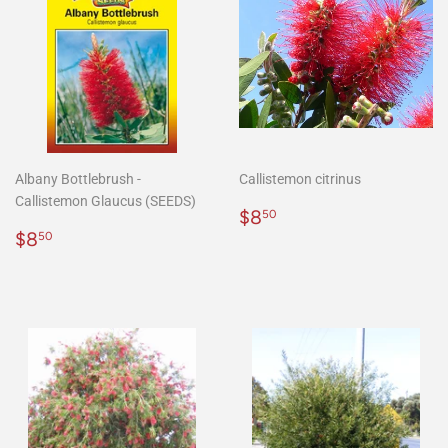
Albany Bottlebrush -
Callistemon citrinus
Callistemon Glaucus (SEEDS)
Regular
$8.50
$8
50
Regular
$8.50
price
$8
50
price