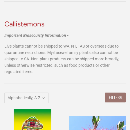
Callistemons
Important Biosecurity Information -
Live plants cannot be shipped to WA, NT, TAS or overseas due to
quarantine restrictions. Myrtaceae family plants also cannot be
shipped to SA. Non-plant products can be shipped more broadly,
unless otherwise restricted, such as food products or other
regulated items.
FILTERS