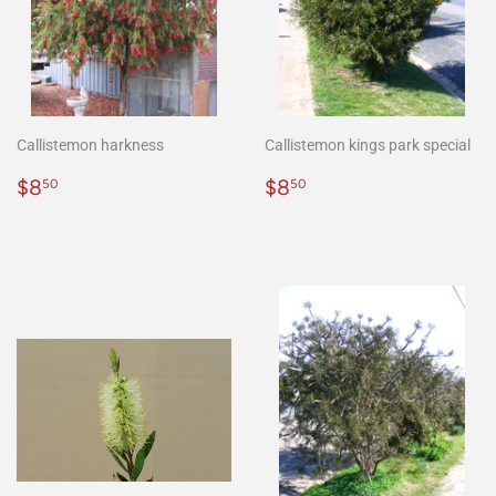
Callistemon harkness
Callistemon kings park special
Regular
$8.50
Regular
$8.50
$8
$8
50
50
price
price