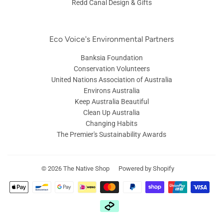
Redd Canal Design & Gifts
Eco Voice's Environmental Partners
Banksia Foundation
Conservation Volunteers
United Nations Association of Australia
Environs Australia
Keep Australia Beautiful
Clean Up Australia
Changing Habits
The Premier's Sustainability Awards
© 2026
The Native Shop
Powered by Shopify
Payment
icons