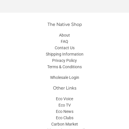
The Native Shop
About
FAQ
Contact Us
Shipping Information
Privacy Policy
Terms & Conditions
Wholesale Login
Other Links
Eco Voice
Eco TV
Eco News
Eco Clubs
Carbon Market