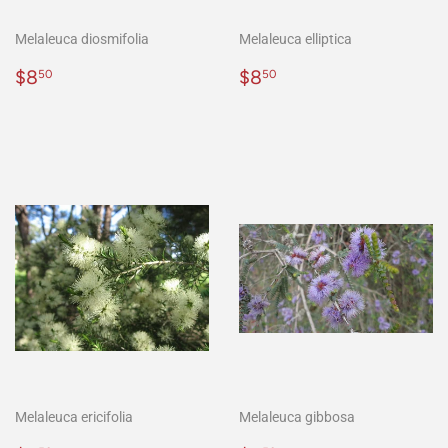
Melaleuca diosmifolia
Melaleuca elliptica
Regular
$8.50
Regular
$8.50
$8
$8
50
50
price
price
Melaleuca ericifolia
Melaleuca gibbosa