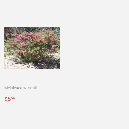
Melaleuca wilsonii
Regular
$8.50
$8
50
price