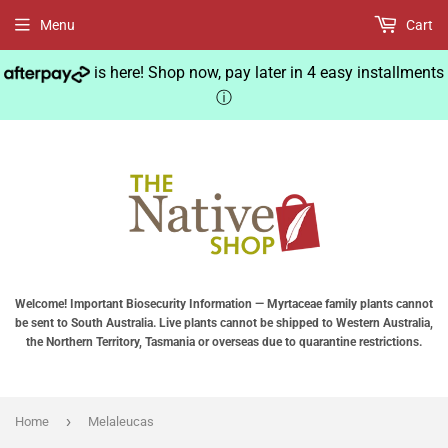
Menu
Cart
is here! Shop now, pay later in 4 easy installments
ⓘ
Welcome! Important Biosecurity Information — Myrtaceae family plants cannot
be sent to South Australia. Live plants cannot be shipped to Western Australia,
the Northern Territory, Tasmania or overseas due to quarantine restrictions.
›
Home
Melaleucas