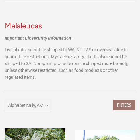
Melaleucas
Important Biosecurity Information -
Live plants cannot be shipped to WA, NT, TAS or overseas due to
quarantine restrictions. Myrtaceae family plants also cannot be
shipped to SA. Non-plant products can be shipped more broadly,
unless otherwise restricted, such as food products or other
regulated items.
FILTERS