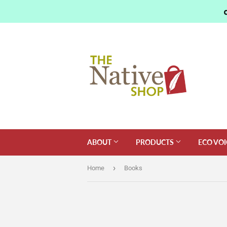
ABOUT
PRODUCTS
ECO VOI
›
Home
Books