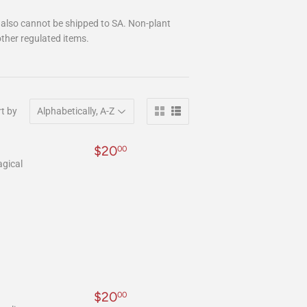
 also cannot be shipped to SA. Non-plant
ther regulated items.
t by
Regular
$20.00
$20
00
price
agical
Regular
$20.00
$20
00
price