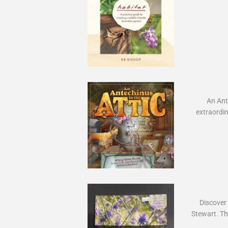
An Ante
extraordin
Discover t
Stewart. Thi