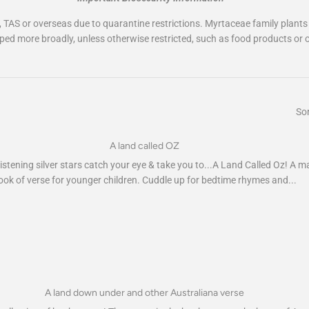
, TAS or overseas due to quarantine restrictions. Myrtaceae family plants
ped more broadly, unless otherwise restricted, such as food products or o
Sor
A land called OZ
istening silver stars catch your eye & take you to...A Land Called Oz! A m
ook of verse for younger children. Cuddle up for bedtime rhymes and...
A land down under and other Australiana verse