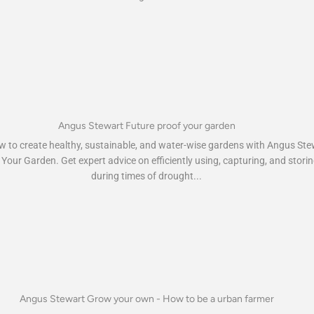
Angus Stewart Future proof your garden
 to create healthy, sustainable, and water-wise gardens with Angus Ste
Your Garden. Get expert advice on efficiently using, capturing, and stori
during times of drought...
Angus Stewart Grow your own - How to be a urban farmer