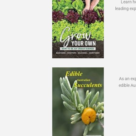
Learn ho
leading exp
As an expe
edible Au