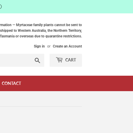
ⓘ
rmation — Myrtaceae family plants cannot be sent to
shipped to Western Australia, the Northern Territory,
Tasmania or overseas due to quarantine restrictions.
Sign in
or
Create an Account
Search
CART
CONTACT