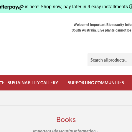
is here! Shop now, pay later in 4 easy installments
Welcome! Important Biosecurity Info
South Australia. Live plants cannot be 
CE - SUSTAINABILITY GALLERY
SUPPORTING COMMUNITIES
Books
Important Biosecurity Information -