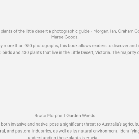
 plants of the little desert a photographic guide - Morgan, Ian, Graham G
Maree Goods.
 by more than 950 photographs, this book allows readers to discover and i
 birds and 430 plants that live in the Little Desert, Victoria. The majority o
Bruce Morphett Garden Weeds
oth invasive and native, pose a significant threat to Australia's agricultu
ral, and pastoral industries, as well as its natural environment. Identifyi
understanding these plants is crucial...