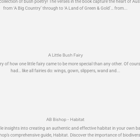
collection of bush poetry! The verses in the book capture the heart of Aus
from ‘A Big Country’ through to ‘A Land of Green & Gold’… from...
A Little Bush Fairy
ry of how one little fairy came to be more special than any other. Of cour
had… like all fairies do: wings, gown, slippers, wand and...
AB Bishop - Habitat
le insights into creating an authentic and effective habitat in your own 
hop's comprehensive guide, Habitat. Discover the importance of biodivers