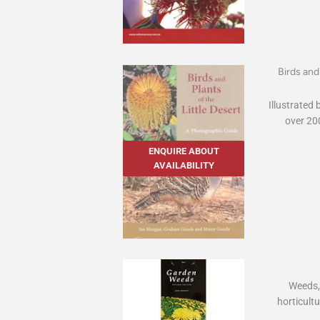
Birds and
Illustrated
over 200
ENQUIRE ABOUT
AVAILABILITY
Weeds, b
horticultu