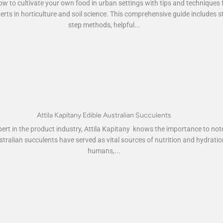
w to cultivate your own food in urban settings with tips and techniques
erts in horticulture and soil science. This comprehensive guide includes s
step methods, helpful...
Attila Kapitany Edible Australian Succulents
rt in the product industry, Attila Kapitany knows the importance to not
stralian succulents have served as vital sources of nutrition and hydratio
humans,...