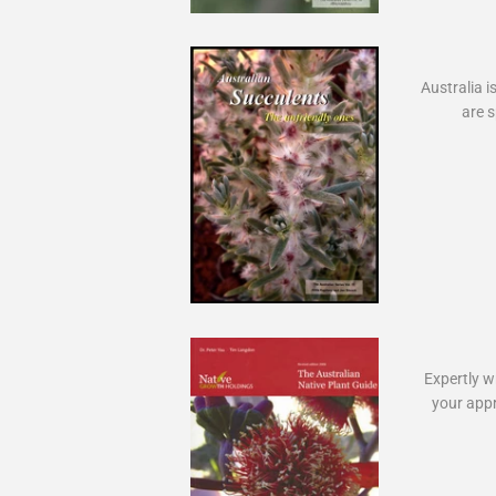
Australia i
are s
Expertly wr
your appr