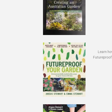
Learn how
Futureproof 