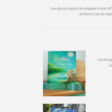
Live plants cannot be shipped to WA, NT
products can be ship
Let the gl
b