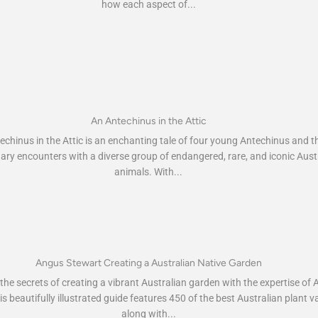
how each aspect of...
An Antechinus in the Attic
chinus in the Attic is an enchanting tale of four young Antechinus and th
ary encounters with a diverse group of endangered, rare, and iconic Aust
animals. With...
Angus Stewart Creating a Australian Native Garden
he secrets of creating a vibrant Australian garden with the expertise of
s beautifully illustrated guide features 450 of the best Australian plant va
along with...