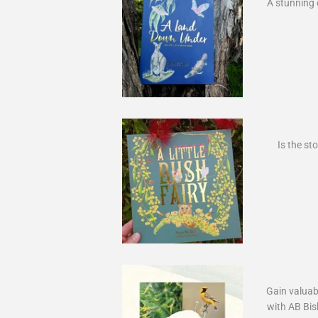
A stunning 
Is the sto
Gain valuab
with AB Bis