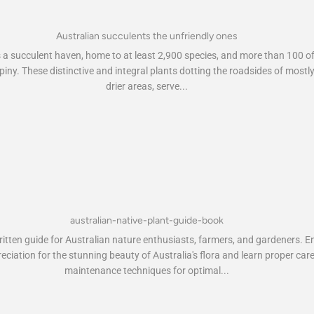
Australian succulents the unfriendly ones
s a succulent haven, home to at least 2,900 species, and more than 100 o
piny. These distinctive and integral plants dotting the roadsides of mostl
drier areas, serve...
australian-native-plant-guide-book
itten guide for Australian nature enthusiasts, farmers, and gardeners. 
eciation for the stunning beauty of Australia's flora and learn proper car
maintenance techniques for optimal...