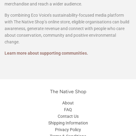
Through Eco Voice and The Native Shop, we help support
community groups, clubs and not-for-profit organisations by
providing additional ways to share their story, promote fundraising
merchandise and reach a wider audience.
By combining Eco Voice’s sustainability-focused media platform
with The Native Shop’s online store, eligible organisations can build
awareness, generate revenue and connect with people who care
about conservation, community and positive environmental
change.
Learn more about supporting communities.
The Native Shop
About
FAQ