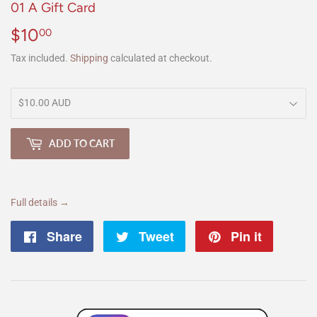
01 A Gift Card
$10
$10.00
00
Tax included.
Shipping
calculated at checkout.
ADD TO CART
Full details →
Share
Share
Tweet
Tweet
Pin it
Pin