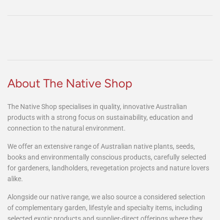
this nursery is a great find for everyone who loves their native plants." ~
Sheri McIver
Head over to Facebook to share your review!
About The Native Shop
The Native Shop specialises in quality, innovative Australian
products with a strong focus on sustainability, education and
connection to the natural environment.
We offer an extensive range of Australian native plants, seeds,
books and environmentally conscious products, carefully selected
for gardeners, landholders, revegetation projects and nature lovers