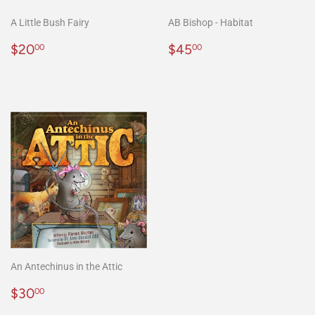
A Little Bush Fairy
AB Bishop - Habitat
Regular
$20.00
Regular
$45.00
$20
$45
00
00
price
price