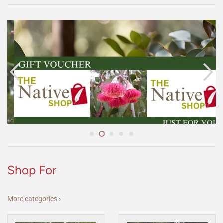
Shop For