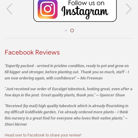
on
on
on
Facebook
Twitter
Pintere
Facebook Reviews
"Expertly packed - arrived in pristine condition, ready to pot and grow on
till bigger and stronger, before planting out. Thank you so much, staff - I
am now ordering again, with confidence!" ~ Mo Freeman
"Just received our order of Eucalypt tubestock, looking great, even after a
few days in the post. Great quality plants, thank you." ~ Spencer Shaw
"Received (by mail) high quality tubestock which is already flourishing in
my difficult Goldfields garden. I've already ordered more plants - I think