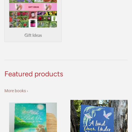
Gift Ideas
Featured products
More books ›