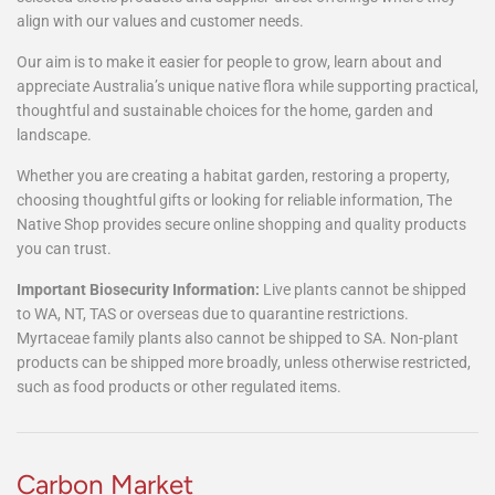
alike.
Alongside our native range, we also source a considered selection
of complementary garden, lifestyle and specialty items, including
selected exotic products and supplier-direct offerings where they
align with our values and customer needs.
Our aim is to make it easier for people to grow, learn about and
appreciate Australia’s unique native flora while supporting practical,
thoughtful and sustainable choices for the home, garden and
landscape.
Whether you are creating a habitat garden, restoring a property,
choosing thoughtful gifts or looking for reliable information, The
Native Shop provides secure online shopping and quality products
you can trust.
Important Biosecurity Information:
Live plants cannot be shipped
to WA, NT, TAS or overseas due to quarantine restrictions.
Myrtaceae family plants also cannot be shipped to SA. Non-plant
products can be shipped more broadly, unless otherwise restricted,
such as food products or other regulated items.