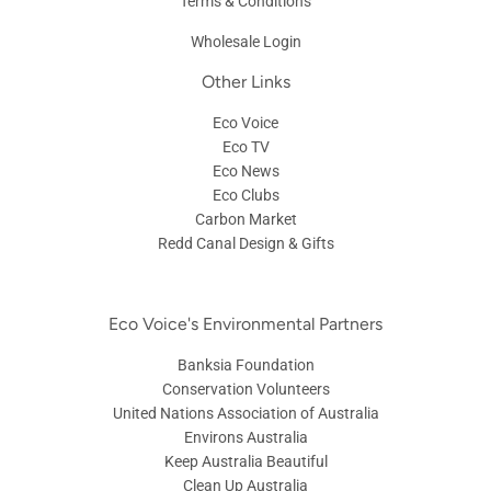
Contact Us
Shipping Information
Privacy Policy
Terms & Conditions
Wholesale Login
Other Links
Eco Voice
Eco TV
Eco News
Eco Clubs
Carbon Market
Redd Canal Design & Gifts
Eco Voice's Environmental Partners
Banksia Foundation
Conservation Volunteers