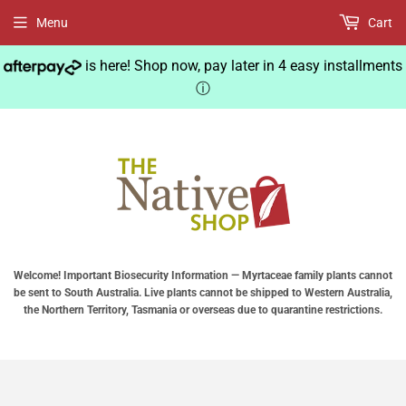
Menu
Cart
is here! Shop now, pay later in 4 easy installments
ⓘ
Welcome! Important Biosecurity Information — Myrtaceae family plants cannot
be sent to South Australia. Live plants cannot be shipped to Western Australia,
the Northern Territory, Tasmania or overseas due to quarantine restrictions.