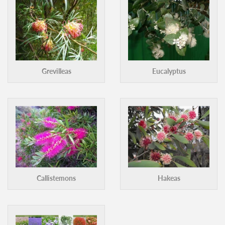
More categories ›
Grevilleas
Eucalyptus
Callistemons
Hakeas