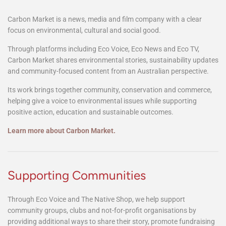
Carbon Market
Carbon Market is a news, media and film company with a clear
focus on environmental, cultural and social good.
Through platforms including Eco Voice, Eco News and Eco TV,
Carbon Market shares environmental stories, sustainability updates
and community-focused content from an Australian perspective.
Its work brings together community, conservation and commerce,
helping give a voice to environmental issues while supporting
positive action, education and sustainable outcomes.
Learn more about Carbon Market.
Supporting Communities