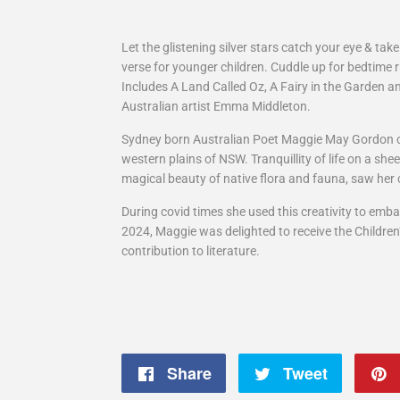
Let the glistening silver stars catch your eye & tak
verse for younger children. Cuddle up for bedtime 
Includes A Land Called Oz, A Fairy in the Garden a
Australian artist Emma Middleton.
Sydney born Australian Poet Maggie May Gordon 
western plains of NSW. Tranquillity of life on a sh
magical beauty of native flora and fauna, saw her cr
During covid times she used this creativity to emba
2024, Maggie was delighted to receive the Childre
contribution to literature.
Share
Share
Tweet
Tweet