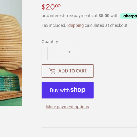
$20
$20.00
00
Tax included.
Shipping
calculated at checkout.
Quantity
-
+
ADD TO CART
More payment options