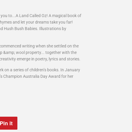
e you to...A Land Called Oz! A magical book of
rhymes and let your dreams take you far!
nd Hush Bush Babies. Illustrations by
commenced writing when she settled on the
eep &amp; wool property... together with the
eativity emerge in poetry, lyrics and stories.
rk on a series of children’s books. In January
n’s Champion Australia Day Award for her
Pin it
Pin