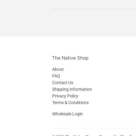
The Native Shop
About
FAQ
Contact Us
Shipping Information
Privacy Policy
Terms & Conditions
Wholesale Login