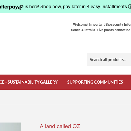
is here! Shop now, pay later in 4 easy installments
Welcome! Important Biosecurity Info
South Australia. Live plants cannot be 
CE - SUSTAINABILITY GALLERY
SUPPORTING COMMUNITIES
A land called OZ