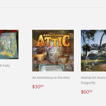
on
on
Facebook
Twitter
sh Fairy
r
20.00
An Antechinus in the Attic
Animal Art Austra
Dragonfly
Regular
$30.00
$30
00
price
Regular
$60.
$60
00
price