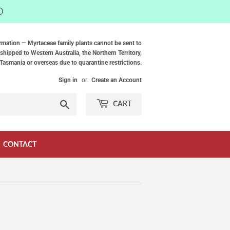
ⓘ
rmation — Myrtaceae family plants cannot be sent to
shipped to Western Australia, the Northern Territory,
Tasmania or overseas due to quarantine restrictions.
Sign in
or
Create an Account
Search
CART
CONTACT