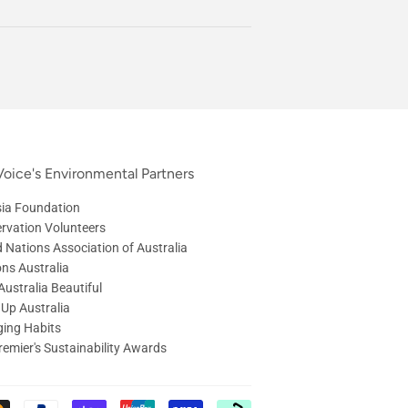
oice's Environmental Partners
ia Foundation
rvation Volunteers
d Nations Association of Australia
ons Australia
ustralia Beautiful
 Up Australia
ing Habits
remier's Sustainability Awards