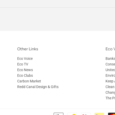
Other Links
Eco V
Eco Voice
Banks
Eco TV
Conse
Eco News
Unite
Eco Clubs
Envir
Carbon Market
Keep A
Redd Canal Design & Gifts
Clean
Chang
The P