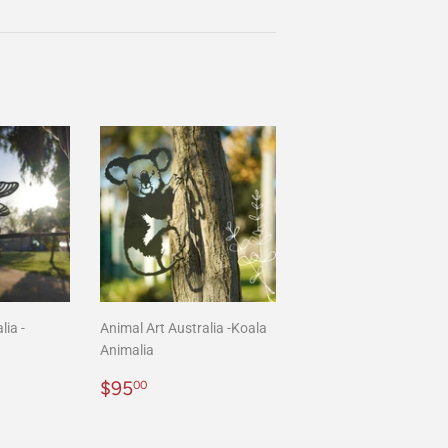
on
Pinterest
lia -
Animal Art Australia -Koala
Animalia
00
Regular
$95.00
$95
00
price