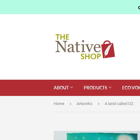
ABOUT
PRODUCTS
ECO VOI
›
›
Home
Artworks
A land called OZ