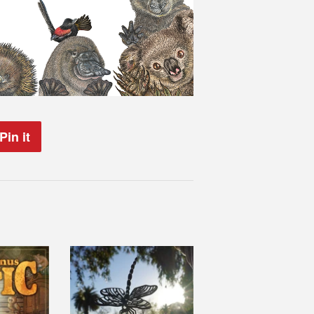
Pin it
Pin
on
Pinterest