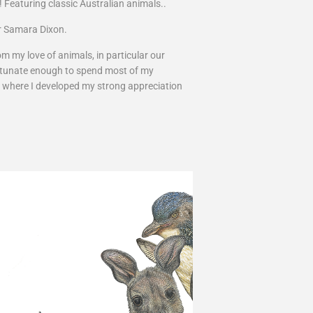
! Featuring classic Australian animals..
tor Samara Dixon.
m my love of animals, in particular our
fortunate enough to spend most of my
, where I developed my strong appreciation