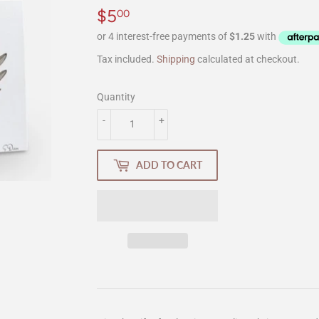
$5
$5.00
00
Tax included.
Shipping
calculated at checkout.
Quantity
-
+
ADD TO CART