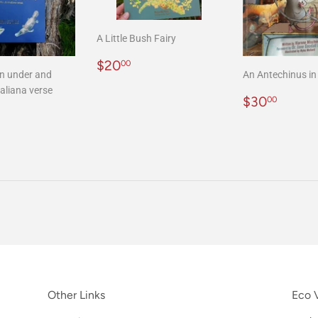
A Little Bush Fairy
Regular
$20.00
$20
00
n under and
An Antechinus in 
price
aliana verse
Regular
$30.
$30
00
r
20.00
price
Other Links
Eco V