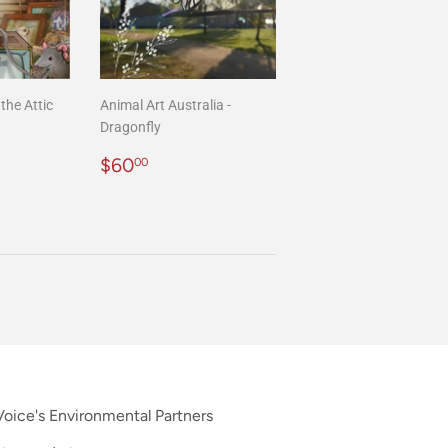
the Attic
Animal Art Australia -
Dragonfly
00
Regular
$60.00
$60
00
price
oice's Environmental Partners