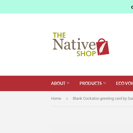
ABOUT
PRODUCTS
ECO VOI
›
Home