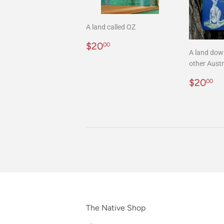
A land called OZ
Regular
$20.00
$20
00
A land dow
price
other Austr
Regula
$
$20
00
price
The Native Shop