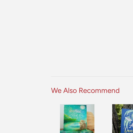
We Also Recommend