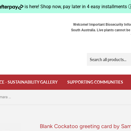
is here! Shop now, pay later in 4 easy installments
Welcome! Important Biosecurity Info
South Australia. Live plants cannot be 
CE - SUSTAINABILITY GALLERY
SUPPORTING COMMUNITIES
Blank Cockatoo greeting card by Samara Dixon
Blank Cockatoo greeting card by Sa