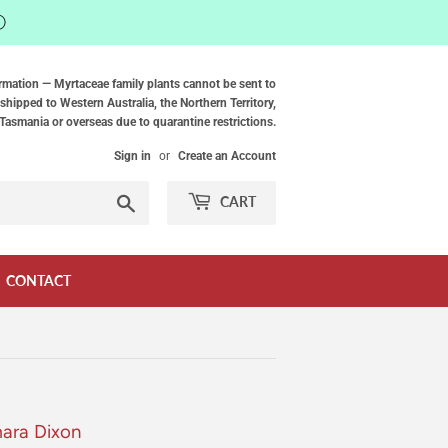
ⓘ
rmation — Myrtaceae family plants cannot be sent to
shipped to Western Australia, the Northern Territory,
Tasmania or overseas due to quarantine restrictions.
Sign in
or
Create an Account
Search
CART
CONTACT
mara Dixon