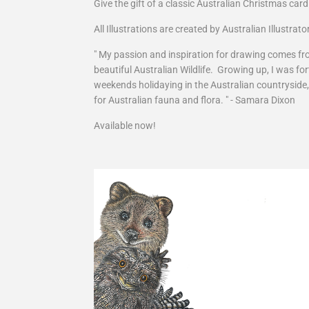
Give the gift of a classic Australian Christmas card
All Illustrations are created by Australian Illustra
" My passion and inspiration for drawing comes fro
beautiful Australian Wildlife. Growing up, I was 
weekends holidaying in the Australian countryside
for Australian fauna and flora. " - Samara Dixon
Available now!