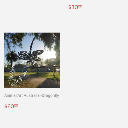
Regular
$30.00
$30
00
price
Animal Art Australia -Dragonfly
Regular
$60.00
$60
00
price