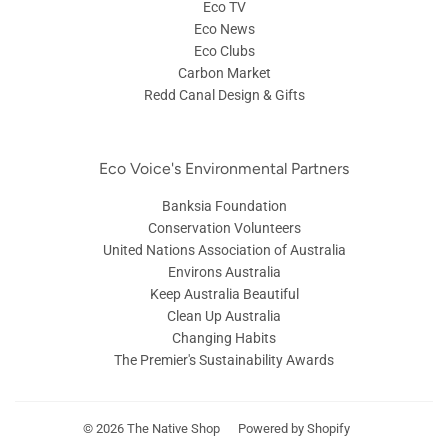
Eco TV
Eco News
Eco Clubs
Carbon Market
Redd Canal Design & Gifts
Eco Voice's Environmental Partners
Banksia Foundation
Conservation Volunteers
United Nations Association of Australia
Environs Australia
Keep Australia Beautiful
Clean Up Australia
Changing Habits
The Premier's Sustainability Awards
© 2026
The Native Shop
Powered by Shopify