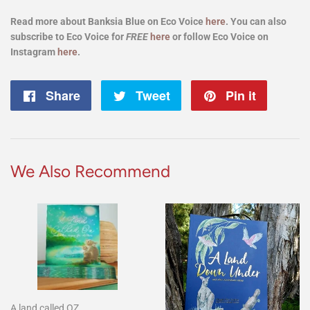
Read more about Banksia Blue on Eco Voice
here
. You can also
subscribe to Eco Voice for
FREE
here
or follow Eco Voice on
Instagram
here
.
Share
Share
Tweet
Tweet
Pin it
Pin
on
on
on
Facebook
Twitter
Pintere
We Also Recommend
A land called OZ