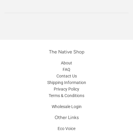
The Native Shop
About
FAQ
Contact Us
Shipping Information
Privacy Policy
Terms & Conditions
Wholesale Login
Other Links
Eco Voice