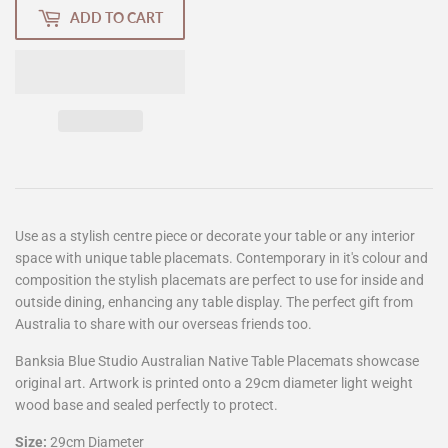
ADD TO CART
Use as a stylish centre piece or decorate your table or any interior
space with unique table placemats. Contemporary in it's colour and
composition the stylish placemats are perfect to use for inside and
outside dining, enhancing any table display. The perfect gift from
Australia to share with our overseas friends too.
Banksia Blue Studio Australian Native Table Placemats showcase
original art. Artwork is printed onto a 29cm diameter light weight
wood base and sealed perfectly to protect.
Size:
29cm Diameter