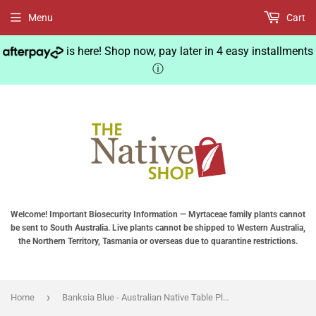
Menu
Cart
is here! Shop now, pay later in 4 easy installments
ⓘ
Welcome! Important Biosecurity Information — Myrtaceae family plants cannot
be sent to South Australia. Live plants cannot be shipped to Western Australia,
the Northern Territory, Tasmania or overseas due to quarantine restrictions.
›
Home
Banksia Blue - Australian Native Table Placemats - Lilly Pily