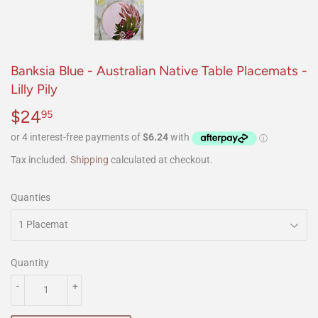
Banksia Blue - Australian Native Table Placemats -
Lilly Pily
$24
$24.95
95
Tax included.
Shipping
calculated at checkout.
Quanties
Quantity
-
+