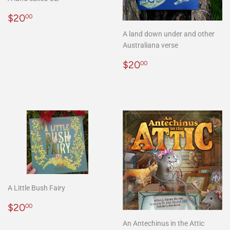
Regular
$20.00
$20
00
price
A land down under and other
Australiana verse
Regular
$20.00
$20
00
price
A Little Bush Fairy
Regular
$20.00
$20
00
price
An Antechinus in the Attic