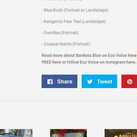
- Blue Bush (Portrait or Landscape)
- Kangaroo Paw Teal (Landscape)
- Grevillea (Portrait)
- Coastal Wattle
(Portrait)
Read more about Banksia Blue on Eco Voice
here
FREE
here
or follow Eco Voice on Instagram
here
Share
Share
Tweet
Tweet
on
on
Facebook
Twitter