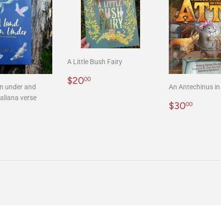
A Little Bush Fairy
Regular
$20.00
$20
00
n under and
An Antechinus in 
price
aliana verse
Regular
$30.
$30
00
r
20.00
price