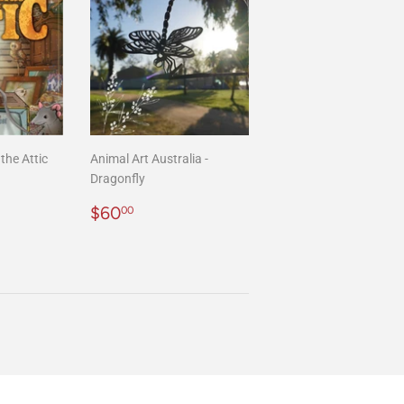
the Attic
Animal Art Australia -
Dragonfly
00
Regular
$60.00
$60
00
price