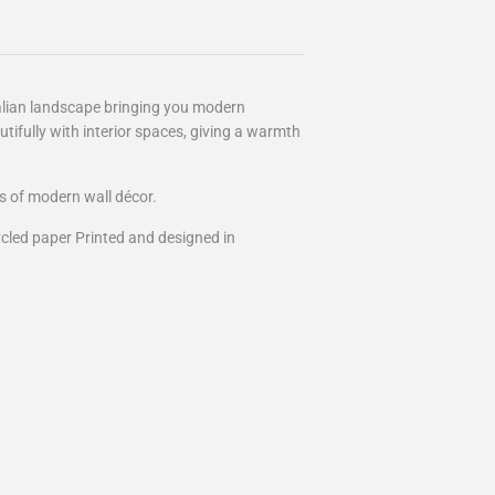
ralian landscape bringing you modern
tifully with interior spaces, giving a warmth
s of modern wall décor.
cled paper Printed and designed in