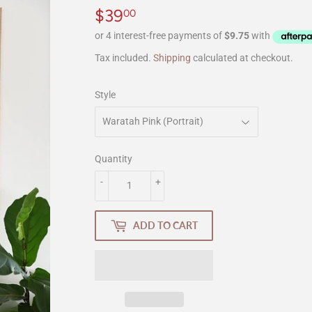
$39
$39.00
00
Tax included.
Shipping
calculated at checkout.
Style
Quantity
-
+
ADD TO CART