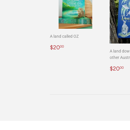
A land called OZ
Regular
$20.00
$20
00
A land dow
price
other Austr
Regula
$
$20
00
price