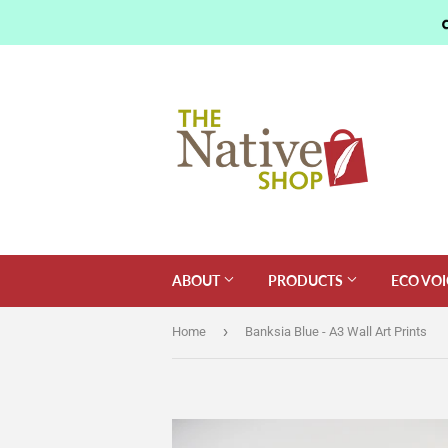
ABOUT
PRODUCTS
ECO VOI
›
Home
Banksia Blue - A3 Wall Art Prints