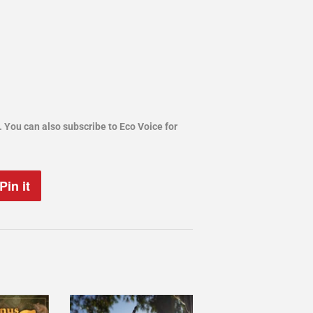
. You can also subscribe to Eco Voice for
.
Pin it
Pin
on
Pinterest