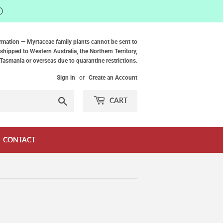
ⓘ
rmation — Myrtaceae family plants cannot be sent to
shipped to Western Australia, the Northern Territory,
Tasmania or overseas due to quarantine restrictions.
Sign in
or
Create an Account
Search
CART
CONTACT