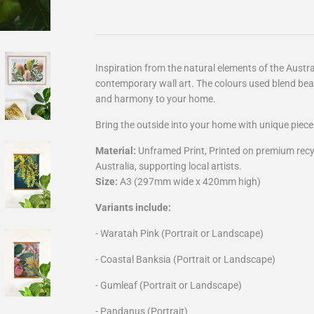
Inspiration from the natural elements of the Aust
contemporary wall art. The colours used blend beau
and harmony to your home.
Bring the outside into your home with unique piece
Material:
Unframed Print, Printed on premium recy
Australia,
supporting local artists.
Size:
A3 (297mm wide x 420mm high)
Variants include:
- Waratah Pink (Portrait or Landscape)
- Coastal Banksia
(Portrait or Landscape)
- Gumleaf
(Portrait or Landscape)
- Pandanus (Portrait)