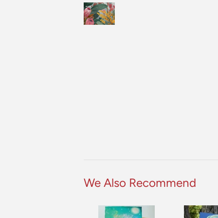
We Also Recommend