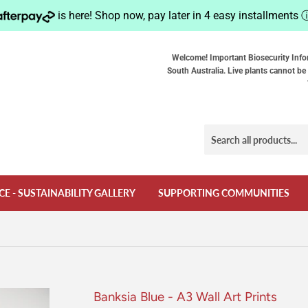
is here! Shop now, pay later in 4 easy installments
Welcome! Important Biosecurity Info
South Australia. Live plants cannot be 
CE - SUSTAINABILITY GALLERY
SUPPORTING COMMUNITIES
Banksia Blue - A3 Wall Art Prints