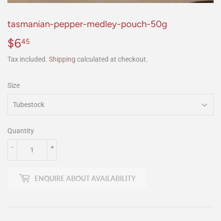
tasmanian-pepper-medley-pouch-50g
$6
$6.45
45
Tax included.
Shipping
calculated at checkout.
Size
Quantity
-
+
ENQUIRE ABOUT AVAILABILITY