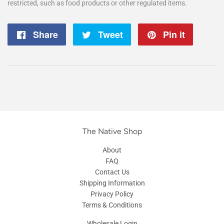
restricted, such as food products or other regulated items.
Share
Share
Tweet
Tweet
Pin it
Pin
on
on
on
Facebook
Twitter
Pintere
The Native Shop
About
FAQ
Contact Us
Shipping Information
Privacy Policy
Terms & Conditions
Wholesale Login