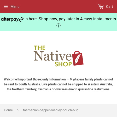
Menu
Cart
is here! Shop now, pay later in 4 easy installments
ⓘ
Welcome! Important Biosecurity Information — Myrtaceae family plants cannot
be sent to South Australia. Live plants cannot be shipped to Western Australia,
the Northern Territory, Tasmania or overseas due to quarantine restrictions.
›
Home
tasmanian-pepper-medley-pouch-50g