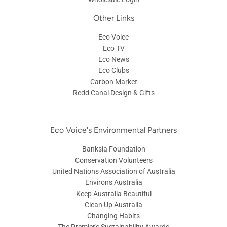
Other Links
Eco Voice
Eco TV
Eco News
Eco Clubs
Carbon Market
Redd Canal Design & Gifts
Eco Voice's Environmental Partners
Banksia Foundation
Conservation Volunteers
United Nations Association of Australia
Environs Australia
Keep Australia Beautiful
Clean Up Australia
Changing Habits