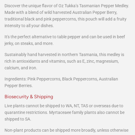
Discover the unique flavor of Oz Tukka’s Tasmanian Pepper Medley.
Made with a blend of wild harvested Australian Pepper Berry,
traditional black and pink peppercorns, this pouch will add a fruity
intensity to all your dishes.
It's the perfect alternative to table pepper and can be used in beef
jerky, on steaks, and more.
Sustainably hand harvested in northern Tasmania, this medley is
rich in antioxidants and vitamins, such as E, zinc, magnesium,
calcium, and iron.
Ingredients: Pink Peppercorns, Black Peppercorns, Australian
Pepper Berries.
Biosecurity & Shipping
Live plants cannot be shipped to WA, NT, TAS or overseas due to
quarantine restrictions. Myrtaceaee family plants also cannot be
shipped to SA.
Non-plant products can be shipped more broadly, unless otherwise