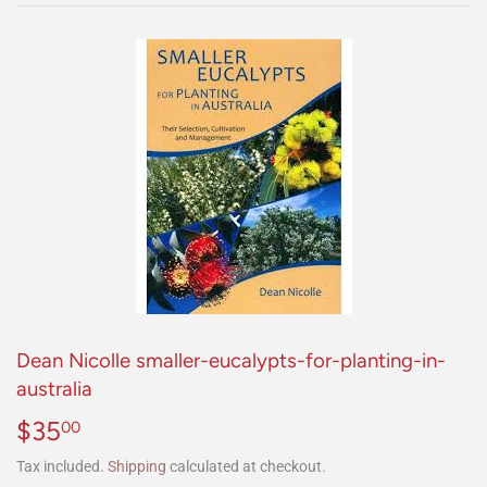
Dean Nicolle smaller-eucalypts-for-planting-in-
australia
$35
$35.00
00
Tax included.
Shipping
calculated at checkout.