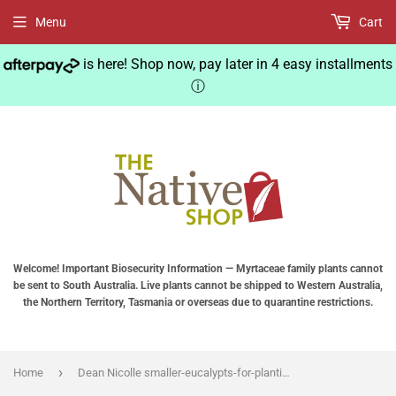
Menu
Cart
is here! Shop now, pay later in 4 easy installments
ⓘ
Welcome! Important Biosecurity Information — Myrtaceae family plants cannot
be sent to South Australia. Live plants cannot be shipped to Western Australia,
the Northern Territory, Tasmania or overseas due to quarantine restrictions.
›
Home
Dean Nicolle smaller-eucalypts-for-planting-in-australia