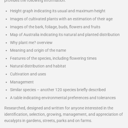
provides the following information:
Height graph indicating its usual and maximum height
Images of cultivated plants with an estimation of their age
Images of the bark, foliage, buds, flowers and fruits
Map of Australia indicating its natural and planted distribution
Why plant me? overview
Meaning and origin of the name
Features of the species, including flowering times
Natural distribution and habitat
Cultivation and uses
Management
Similar species – another 120 species briefly described
A table indicating environmental preferences and tolerances
Researched, designed and written for anyone interested in the
identification, selection, growing, management, and appreciation of
eucalypts in gardens, streets, parks and on farms.