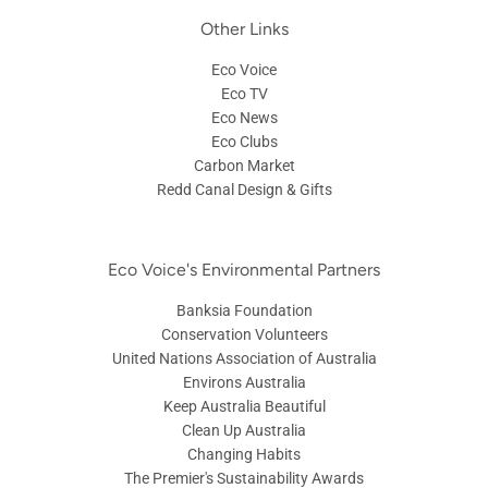
Other Links
Eco Voice
Eco TV
Eco News
Eco Clubs
Carbon Market
Redd Canal Design & Gifts
Eco Voice's Environmental Partners
Banksia Foundation
Conservation Volunteers
United Nations Association of Australia
Environs Australia
Keep Australia Beautiful
Clean Up Australia
Changing Habits
The Premier's Sustainability Awards