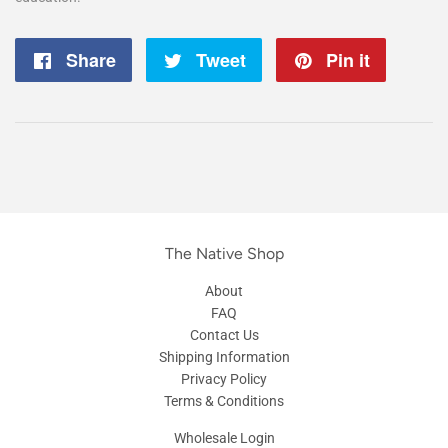
Share
Share
Tweet
Tweet
Pin it
Pin
on
on
on
Facebook
Twitter
Pintere
The Native Shop
About
FAQ
Contact Us
Shipping Information
Privacy Policy
Terms & Conditions
Wholesale Login