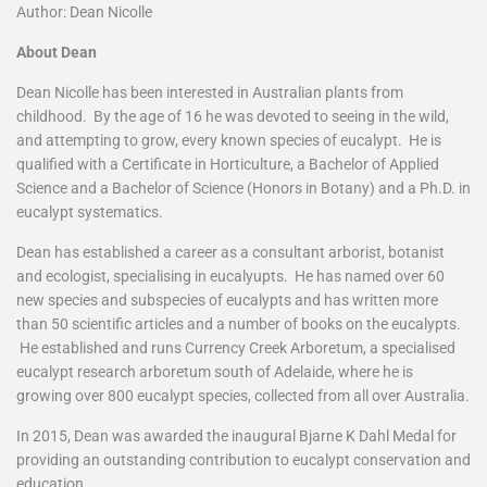
Author: Dean Nicolle
About Dean
Dean Nicolle has been interested in Australian plants from
childhood. By the age of 16 he was devoted to seeing in the wild,
and attempting to grow, every known species of eucalypt. He is
qualified with a Certificate in Horticulture, a Bachelor of Applied
Science and a Bachelor of Science (Honors in Botany) and a Ph.D. in
eucalypt systematics.
Dean has established a career as a consultant arborist, botanist
and ecologist, specialising in eucalyupts. He has named over 60
new species and subspecies of eucalypts and has written more
than 50 scientific articles and a number of books on the eucalypts.
He established and runs Currency Creek Arboretum, a specialised
eucalypt research arboretum south of Adelaide, where he is
growing over 800 eucalypt species, collected from all over Australia.
In 2015, Dean was awarded the inaugural Bjarne K Dahl Medal for
providing an outstanding contribution to eucalypt conservation and
education.