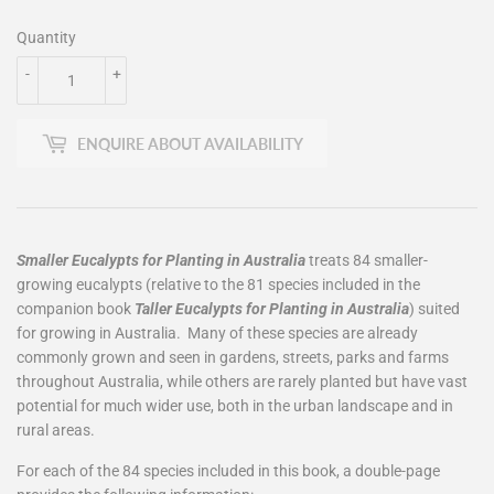
Quantity
-
+
ENQUIRE ABOUT AVAILABILITY
Smaller Eucalypts for Planting in Australia
treats 84 smaller-
growing eucalypts (relative to the 81 species included in the
companion book
Taller Eucalypts for Planting in Australia
) suited
for growing in Australia. Many of these species are already
commonly grown and seen in gardens, streets, parks and farms
throughout Australia, while others are rarely planted but have vast
potential for much wider use, both in the urban landscape and in
rural areas.
For each of the 84 species included in this book, a double-page