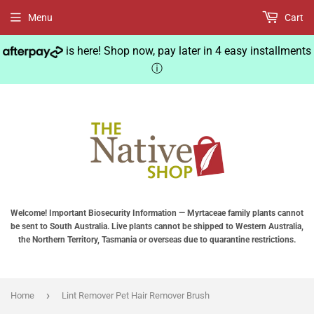
Menu
Cart
is here! Shop now, pay later in 4 easy installments
ⓘ
Welcome! Important Biosecurity Information — Myrtaceae family plants cannot
be sent to South Australia. Live plants cannot be shipped to Western Australia,
the Northern Territory, Tasmania or overseas due to quarantine restrictions.
›
Home
Lint Remover Pet Hair Remover Brush