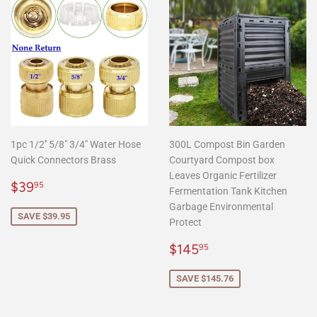
1pc 1/2'' 5/8" 3/4" Water Hose
300L Compost Bin Garden
Quick Connectors Brass
Courtyard Compost box
Leaves Organic Fertilizer
Sale
$39.95
$39
95
Fermentation Tank Kitchen
price
Garbage Environmental
SAVE $39.95
Protect
Sale
$145.95
$145
95
price
SAVE $145.76