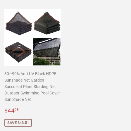
30~90% Anti-UV Black HDPE
Sunshade Net Garden
Succulent Plant Shading Net
Outdoor Swimming Pool Cover
Sun Shade Net
Sale
$44.95
$44
95
price
SAVE $43.51