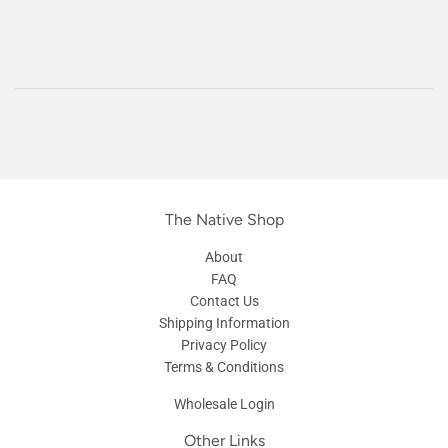
The Native Shop
About
FAQ
Contact Us
Shipping Information
Privacy Policy
Terms & Conditions
Wholesale Login
Other Links