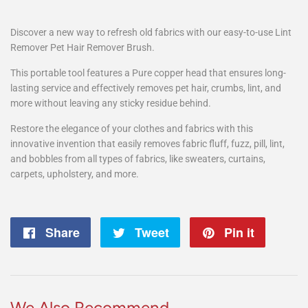
Discover a new way to refresh old fabrics with our easy-to-use Lint
Remover Pet Hair Remover Brush.
This portable tool features a Pure copper head that ensures long-
lasting service and effectively removes pet hair, crumbs, lint, and
more without leaving any sticky residue behind.
Restore the elegance of your clothes and fabrics with this
innovative invention that easily removes fabric fluff, fuzz, pill, lint,
and bobbles from all types of fabrics, like sweaters, curtains,
carpets, upholstery, and more.
Share
Share
Tweet
Tweet
Pin it
Pin
on
on
on
Facebook
Twitter
Pintere
We Also Recommend