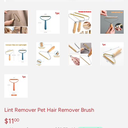
Lint Remover Pet Hair Remover Brush
$11
$11.00
00