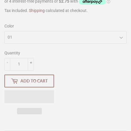
Tax included.
Shipping
calculated at checkout.
Color
Quantity
-
+
ADD TO CART