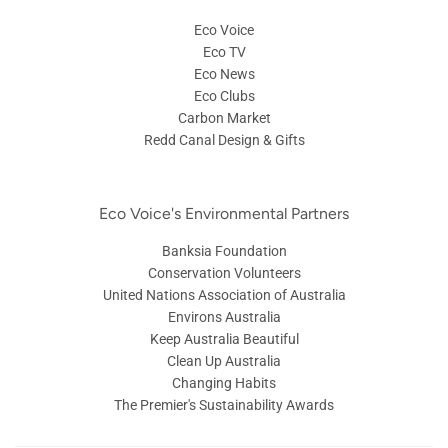
Eco Voice
Eco TV
Eco News
Eco Clubs
Carbon Market
Redd Canal Design & Gifts
Eco Voice's Environmental Partners
Banksia Foundation
Conservation Volunteers
United Nations Association of Australia
Environs Australia
Keep Australia Beautiful
Clean Up Australia
Changing Habits
The Premier's Sustainability Awards