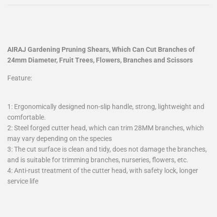
AIRAJ Gardening Pruning Shears, Which Can Cut Branches of
24mm Diameter, Fruit Trees, Flowers, Branches and Scissors
Feature:
1: Ergonomically designed non-slip handle, strong, lightweight and
comfortable.
2: Steel forged cutter head, which can trim 28MM branches, which
may vary depending on the species
3: The cut surface is clean and tidy, does not damage the branches,
and is suitable for trimming branches, nurseries, flowers, etc.
4: Anti-rust treatment of the cutter head, with safety lock, longer
service life