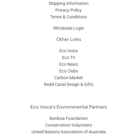
Shipping Information
Privacy Policy
Terms & Conditions
Wholesale Login
Other Links
Eco Voice
Eco TV
Eco News
Eco Clubs
Carbon Market
Redd Canal Design & Gifts
Eco Voice's Environmental Partners
Banksia Foundation
Conservation Volunteers
United Nations Association of Australia