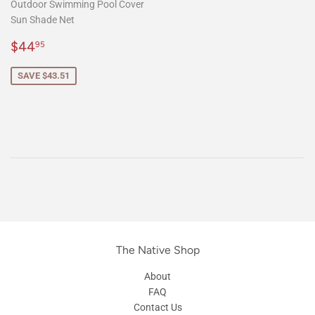
Outdoor Swimming Pool Cover
Sun Shade Net
Sale
$44.95
$44
95
price
SAVE $43.51
The Native Shop
About
FAQ
Contact Us