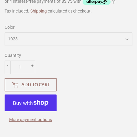
Tax included.
Shipping
calculated at checkout.
Color
Quantity
-
+
ADD TO CART
More payment options