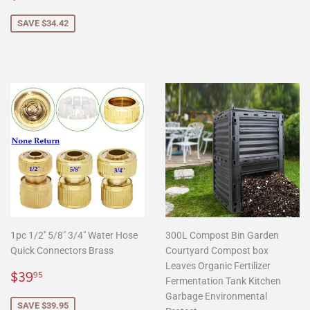
price
SAVE $34.42
1pc 1/2'' 5/8" 3/4" Water Hose
300L Compost Bin Garden
Quick Connectors Brass
Courtyard Compost box
Leaves Organic Fertilizer
Sale
$39.95
$39
95
Fermentation Tank Kitchen
price
Garbage Environmental
SAVE $39.95