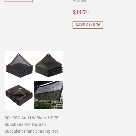
Protect
Sale
$145.95
$145
95
price
SAVE $145.76
30~90% Anti-UV Black HDPE
Sunshade Net Garden
Succulent Plant Shading Net