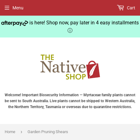
Menu
Cart
is here! Shop now, pay later in 4 easy installments
ⓘ
Welcome! Important Biosecurity Information — Myrtaceae family plants cannot
be sent to South Australia. Live plants cannot be shipped to Western Australia,
the Northern Territory, Tasmania or overseas due to quarantine restrictions.
›
Home
Garden Pruning Shears