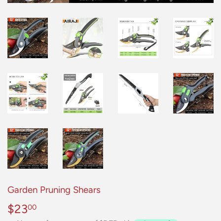
Garden Pruning Shears
$23
$23.00
00