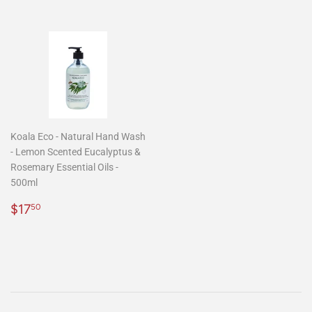
Koala Eco - Natural Hand Wash
- Lemon Scented Eucalyptus &
Rosemary Essential Oils -
500ml
Regular
$17.50
$17
50
price