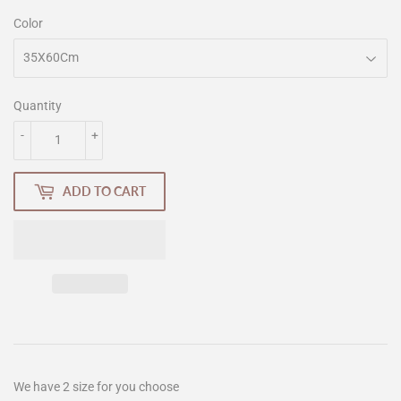
Color
Quantity
-
+
ADD TO CART
We have 2 size for you choose