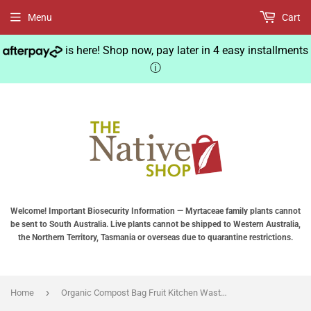
Menu
Cart
is here! Shop now, pay later in 4 easy installments
ⓘ
Welcome! Important Biosecurity Information — Myrtaceae family plants cannot
be sent to South Australia. Live plants cannot be shipped to Western Australia,
the Northern Territory, Tasmania or overseas due to quarantine restrictions.
›
Home
Organic Compost Bag Fruit Kitchen Waste Fermentation Waste Collector Storage Disposal Composting Machine Garden Trash Can