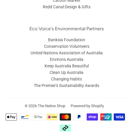
Carbon Market
Redd Canal Design & Gifts
Eco Voice's Environmental Partners
Banksia Foundation
Conservation Volunteers
United Nations Association of Australia
Environs Australia
Keep Australia Beautiful
Clean Up Australia
Changing Habits
The Premier's Sustainability Awards
© 2026
The Native Shop
Powered by Shopify
Payment
icons