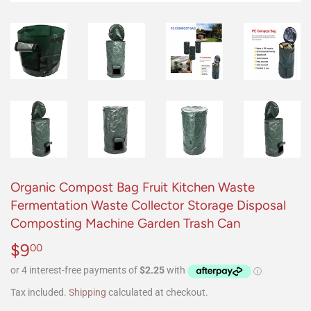
Organic Compost Bag Fruit Kitchen Waste
Fermentation Waste Collector Storage Disposal
Composting Machine Garden Trash Can
$9
$9.00
00
Tax included.
Shipping
calculated at checkout.