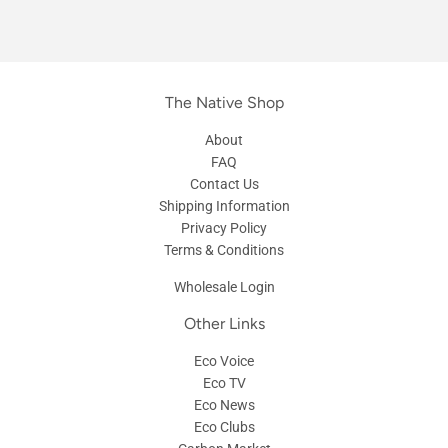
The Native Shop
About
FAQ
Contact Us
Shipping Information
Privacy Policy
Terms & Conditions
Wholesale Login
Other Links
Eco Voice
Eco TV
Eco News
Eco Clubs