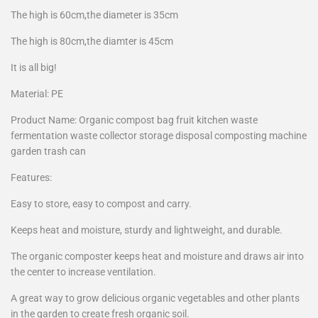
The high is 60cm,the diameter is 35cm
The high is 80cm,the diamter is 45cm
It is all big!
Material: PE
Product Name: Organic compost bag fruit kitchen waste
fermentation waste collector storage disposal composting machine
garden trash can
Features:
Easy to store, easy to compost and carry.
Keeps heat and moisture, sturdy and lightweight, and durable.
The organic composter keeps heat and moisture and draws air into
the center to increase ventilation.
A great way to grow delicious organic vegetables and other plants
in the garden to create fresh organic soil.