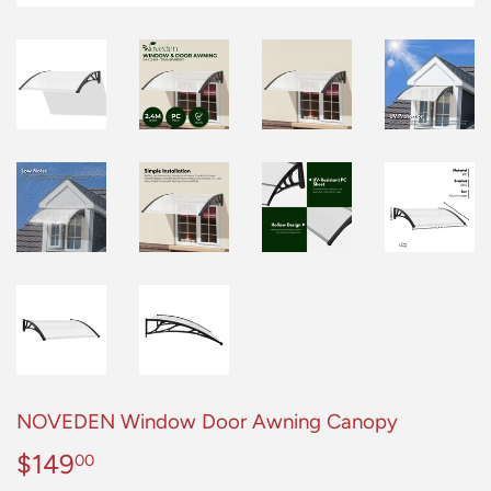
NOVEDEN Window Door Awning Canopy
$149
$149.00
00