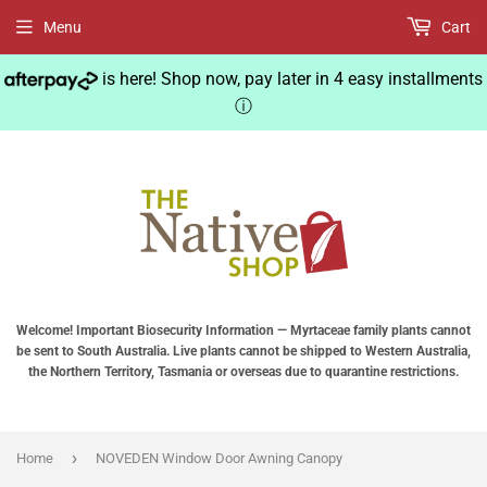
Menu
Cart
is here! Shop now, pay later in 4 easy installments
ⓘ
Welcome! Important Biosecurity Information — Myrtaceae family plants cannot
be sent to South Australia. Live plants cannot be shipped to Western Australia,
the Northern Territory, Tasmania or overseas due to quarantine restrictions.
›
Home
NOVEDEN Window Door Awning Canopy