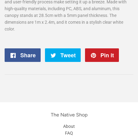
and user-friendly process make setting it up a breeze. Made with
high-quality materials, including PC, ABS, and aluminum, this
canopy stands at 28.5cm with a 5mm panel thickness. The
dimensions are 1m x 2.4m, and it comes in a stylish clear white
color.
Share
Share
Tweet
Tweet
Pin it
Pin
on
on
on
Facebook
Twitter
Pintere
The Native Shop
About
FAQ