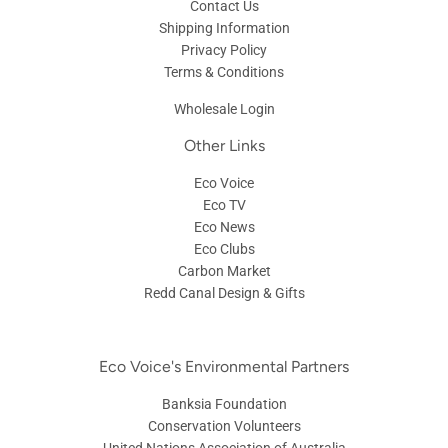
Contact Us
Shipping Information
Privacy Policy
Terms & Conditions
Wholesale Login
Other Links
Eco Voice
Eco TV
Eco News
Eco Clubs
Carbon Market
Redd Canal Design & Gifts
Eco Voice's Environmental Partners
Banksia Foundation
Conservation Volunteers