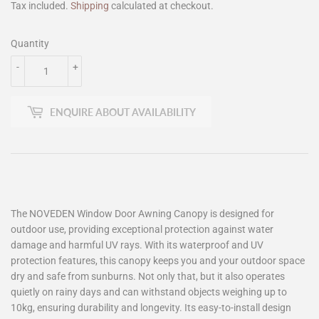
Tax included.
Shipping
calculated at checkout.
Quantity
-
+
ENQUIRE ABOUT AVAILABILITY
The NOVEDEN Window Door Awning Canopy is designed for
outdoor use, providing exceptional protection against water
damage and harmful UV rays. With its waterproof and UV
protection features, this canopy keeps you and your outdoor space
dry and safe from sunburns. Not only that, but it also operates
quietly on rainy days and can withstand objects weighing up to
10kg, ensuring durability and longevity. Its easy-to-install design