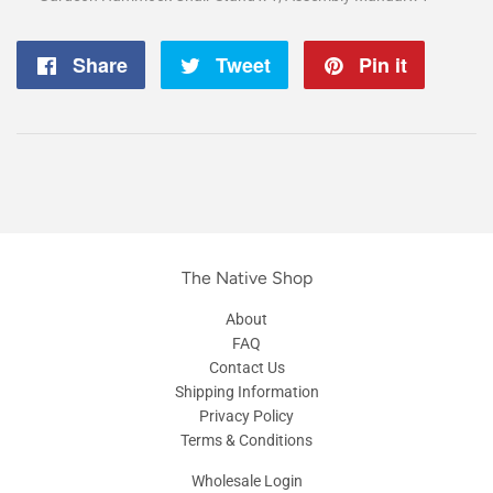
Share
Share
Tweet
Tweet
Pin it
Pin
on
on
on
Facebook
Twitter
Pintere
The Native Shop
About
FAQ
Contact Us
Shipping Information
Privacy Policy
Terms & Conditions
Wholesale Login