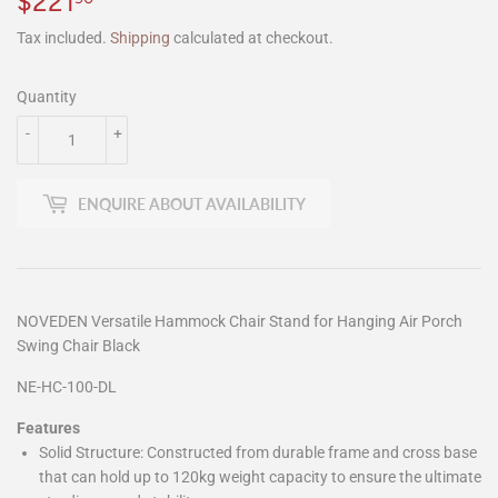
$221
$221.90
Tax included.
Shipping
calculated at checkout.
Quantity
-
+
ENQUIRE ABOUT AVAILABILITY
NOVEDEN Versatile Hammock Chair Stand for Hanging Air Porch
Swing Chair Black
NE-HC-100-DL
Features
Solid Structure: Constructed from durable frame and cross base
that can hold up to 120kg weight capacity to ensure the ultimate