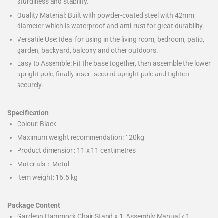
sturdiness and stability.
Quality Material: Built with powder-coated steel with 42mm
diameter which is waterproof and anti-rust for great durability.
Versatile Use: Ideal for using in the living room, bedroom, patio,
garden, backyard, balcony and other outdoors.
Easy to Assemble: Fit the base together, then assemble the lower
upright pole, finally insert second upright pole and tighten
securely.
Specification
Colour: Black
Maximum weight recommendation: 120kg
Product dimension: 11 x 11 centimetres
Materials：Metal
Item weight: 16.5 kg
Package Content
Gardeon Hammock Chair Stand x 1, Assembly Manual x 1