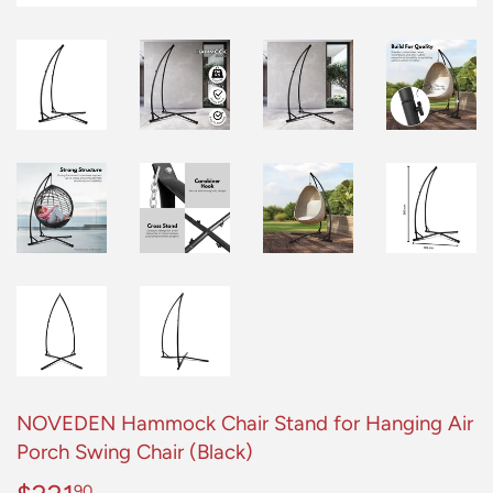
NOVEDEN Hammock Chair Stand for Hanging Air
Porch Swing Chair (Black)
90