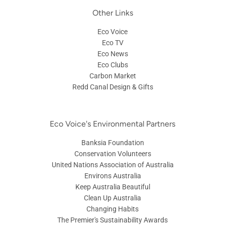
Other Links
Eco Voice
Eco TV
Eco News
Eco Clubs
Carbon Market
Redd Canal Design & Gifts
Eco Voice's Environmental Partners
Banksia Foundation
Conservation Volunteers
United Nations Association of Australia
Environs Australia
Keep Australia Beautiful
Clean Up Australia
Changing Habits
The Premier's Sustainability Awards