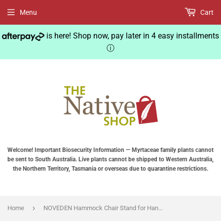
Menu
Cart
is here! Shop now, pay later in 4 easy installments
ⓘ
Welcome! Important Biosecurity Information — Myrtaceae family plants cannot
be sent to South Australia. Live plants cannot be shipped to Western Australia,
the Northern Territory, Tasmania or overseas due to quarantine restrictions.
›
Home
NOVEDEN Hammock Chair Stand for Hanging Air Porch Swing Chair (Black)