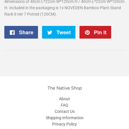
dimensions of 40cm L*22cm W*120cm H / 40cm L*22cm W*103cm
H. Included in the packaging is 1x NOVEDEN Bamboo Plant Stand
Rack 6 tier 7 Potted (120CM).
Share
Share
Tweet
Tweet
Pin it
Pin
on
on
on
Facebook
Twitter
Pintere
The Native Shop
About
FAQ
Contact Us
Shipping Information
Privacy Policy