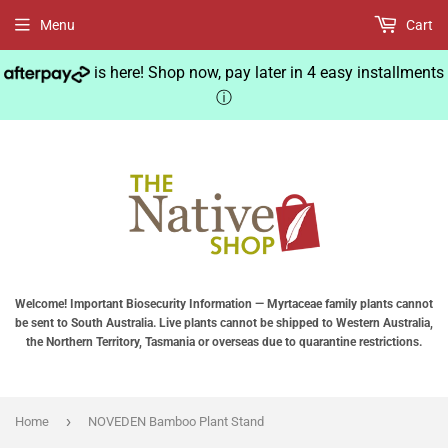
Menu
Cart
is here! Shop now, pay later in 4 easy installments
ⓘ
Welcome! Important Biosecurity Information — Myrtaceae family plants cannot
be sent to South Australia. Live plants cannot be shipped to Western Australia,
the Northern Territory, Tasmania or overseas due to quarantine restrictions.
›
Home
NOVEDEN Bamboo Plant Stand