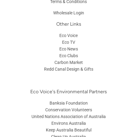
Terms & Conditions
Wholesale Login
Other Links
Eco Voice
Eco TV
Eco News
Eco Clubs
Carbon Market
Redd Canal Design & Gifts
Eco Voice's Environmental Partners
Banksia Foundation
Conservation Volunteers
United Nations Association of Australia
Environs Australia
Keep Australia Beautiful
Clean Up Australia