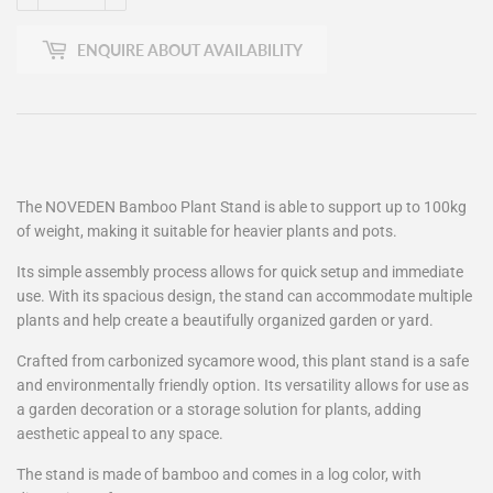
ENQUIRE ABOUT AVAILABILITY
The NOVEDEN Bamboo Plant Stand is able to support up to 100kg
of weight, making it suitable for heavier plants and pots.
Its simple assembly process allows for quick setup and immediate
use. With its spacious design, the stand can accommodate multiple
plants and help create a beautifully organized garden or yard.
Crafted from carbonized sycamore wood, this plant stand is a safe
and environmentally friendly option. Its versatility allows for use as
a garden decoration or a storage solution for plants, adding
aesthetic appeal to any space.
The stand is made of bamboo and comes in a log color, with