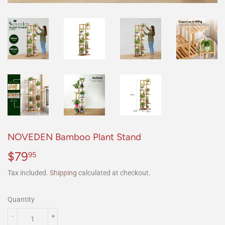
NOVEDEN Bamboo Plant Stand
$79
$79.95
95
Tax included.
Shipping
calculated at checkout.
Quantity
-
+