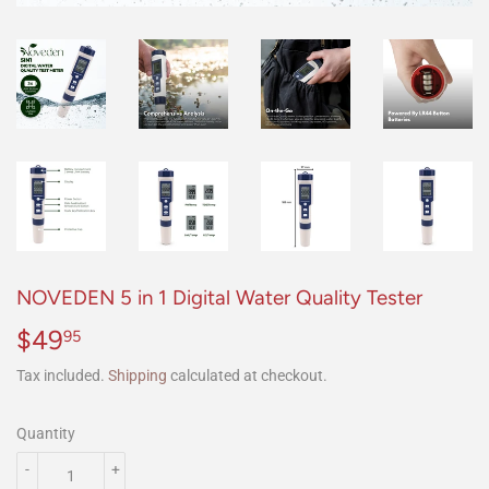
NOVEDEN 5 in 1 Digital Water Quality Tester
$49
$49.95
95
Tax included.
Shipping
calculated at checkout.
Quantity
-
+