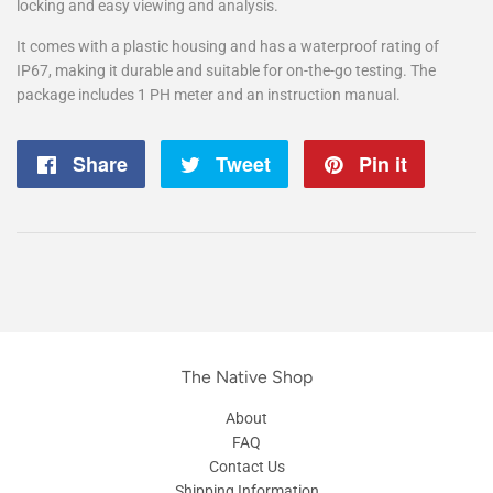
locking and easy viewing and analysis.
It comes with a plastic housing and has a waterproof rating of
IP67, making it durable and suitable for on-the-go testing. The
package includes 1 PH meter and an instruction manual.
Share
Share
Tweet
Tweet
Pin it
Pin
on
on
on
Facebook
Twitter
Pintere
The Native Shop
About
FAQ
Contact Us
Shipping Information