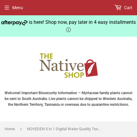
Menu
Cart
is here! Shop now, pay later in 4 easy installments
ⓘ
Welcome! Important Biosecurity Information — Myrtaceae family plants cannot
be sent to South Australia. Live plants cannot be shipped to Western Australia,
the Northern Territory, Tasmania or overseas due to quarantine restrictions.
›
Home
NOVEDEN 5 in 1 Digital Water Quality Tester