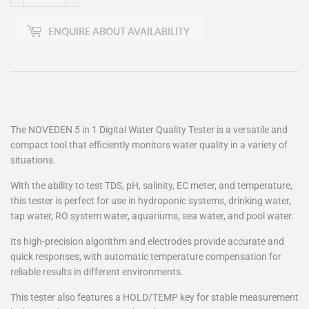
ENQUIRE ABOUT AVAILABILITY
The NOVEDEN 5 in 1 Digital Water Quality Tester is a versatile and
compact tool that efficiently monitors water quality in a variety of
situations.
With the ability to test TDS, pH, salinity, EC meter, and temperature,
this tester is perfect for use in hydroponic systems, drinking water,
tap water, RO system water, aquariums, sea water, and pool water.
Its high-precision algorithm and electrodes provide accurate and
quick responses, with automatic temperature compensation for
reliable results in different environments.
This tester also features a HOLD/TEMP key for stable measurement