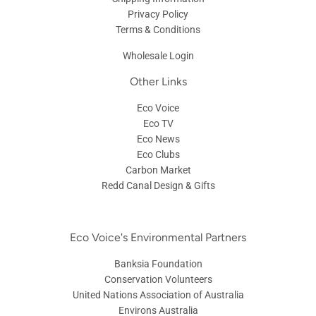
Privacy Policy
Terms & Conditions
Wholesale Login
Other Links
Eco Voice
Eco TV
Eco News
Eco Clubs
Carbon Market
Redd Canal Design & Gifts
Eco Voice's Environmental Partners
Banksia Foundation
Conservation Volunteers
United Nations Association of Australia
Environs Australia