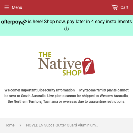
Menu
Cart
is here! Shop now, pay later in 4 easy installments
ⓘ
Welcome! Important Biosecurity Information — Myrtaceae family plants cannot
be sent to South Australia. Live plants cannot be shipped to Western Australia,
the Northern Territory, Tasmania or overseas due to quarantine restrictions.
›
Home
NOVEDEN 30pcs Gutter Guard Aluminium Leaf Mesh