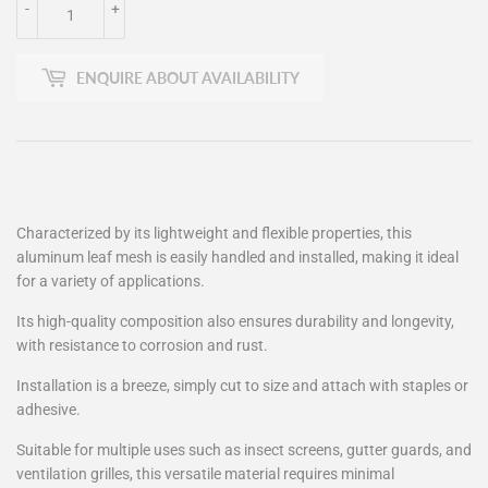
-
+
ENQUIRE ABOUT AVAILABILITY
Characterized by its lightweight and flexible properties, this
aluminum leaf mesh is easily handled and installed, making it ideal
for a variety of applications.
Its high-quality composition also ensures durability and longevity,
with resistance to corrosion and rust.
Installation is a breeze, simply cut to size and attach with staples or
adhesive.
Suitable for multiple uses such as insect screens, gutter guards, and
ventilation grilles, this versatile material requires minimal