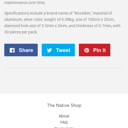
maintenance over time.
Specifications include a brand name of "Noveden," material of
aluminum, silver color, weight of 0.08kg, size of 100cm x 20cm,
diamond hole size of 3.5mm x 2mm, and thickness of 0.7mm, with
30 pieces per pack.
Share
Share
Tweet
Tweet
Pin it
Pin
on
on
on
Facebook
Twitter
Pintere
The Native Shop
About
FAQ