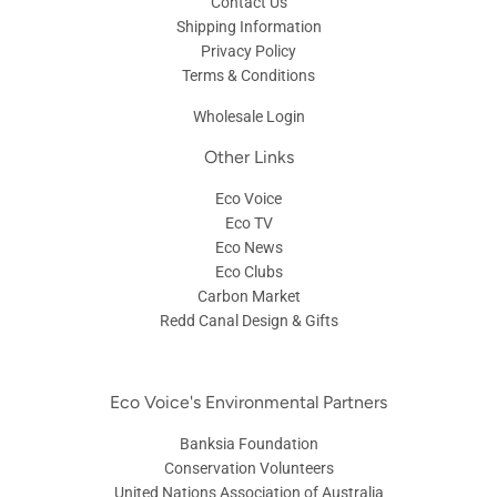
Contact Us
Shipping Information
Privacy Policy
Terms & Conditions
Wholesale Login
Other Links
Eco Voice
Eco TV
Eco News
Eco Clubs
Carbon Market
Redd Canal Design & Gifts
Eco Voice's Environmental Partners
Banksia Foundation
Conservation Volunteers
United Nations Association of Australia