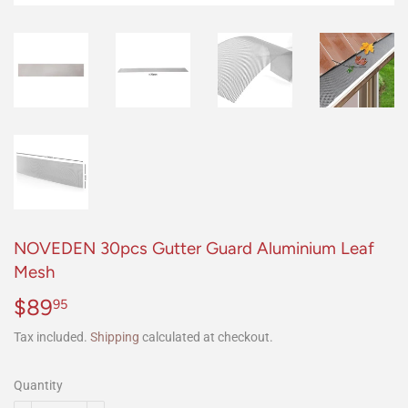
NOVEDEN 30pcs Gutter Guard Aluminium Leaf
Mesh
$89
$89.95
95
Tax included.
Shipping
calculated at checkout.
Quantity