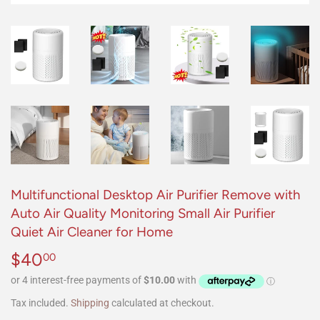
Multifunctional Desktop Air Purifier Remove with
Auto Air Quality Monitoring Small Air Purifier
Quiet Air Cleaner for Home
$40
$40.00
00
Tax included.
Shipping
calculated at checkout.