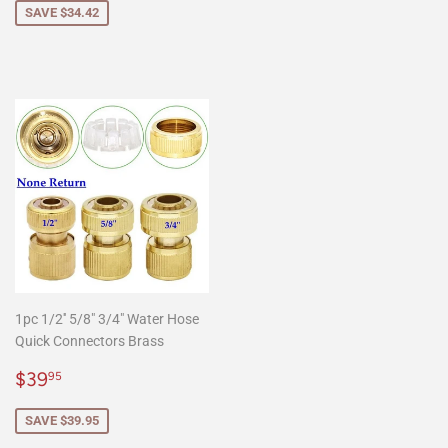
SAVE $34.42
1pc 1/2'' 5/8" 3/4" Water Hose
Quick Connectors Brass
Sale
$39.95
$39
95
price
SAVE $39.95