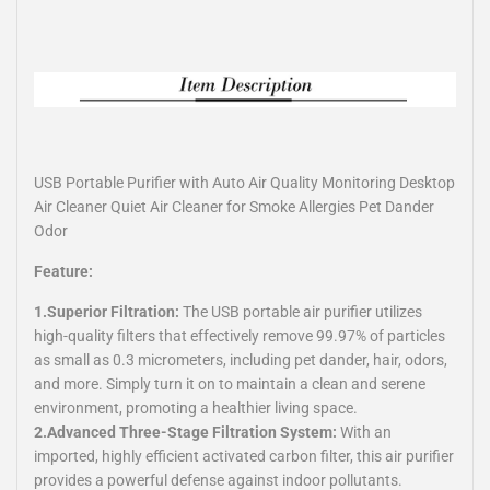
USB Portable Purifier with Auto Air Quality Monitoring Desktop
Air Cleaner Quiet Air Cleaner for Smoke Allergies Pet Dander
Odor
Feature:
1.Superior Filtration:
The USB portable air purifier utilizes
high-quality filters that effectively remove 99.97% of particles
as small as 0.3 micrometers, including pet dander, hair, odors,
and more. Simply turn it on to maintain a clean and serene
environment, promoting a healthier living space.
2.Advanced Three-Stage Filtration System:
With an
imported, highly efficient activated carbon filter, this air purifier
provides a powerful defense against indoor pollutants.