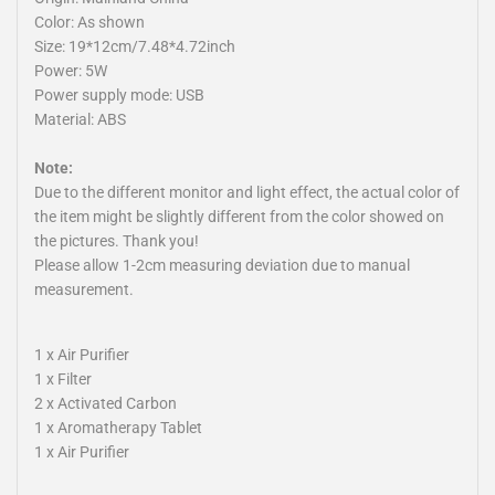
Color: As shown
Size: 19*12cm/7.48*4.72inch
Power: 5W
Power supply mode: USB
Material: ABS
Note:
Due to the different monitor and light effect, the actual color of
the item might be slightly different from the color showed on
the pictures. Thank you!
Please allow 1-2cm measuring deviation due to manual
measurement.
1 x Air Purifier
1 x Filter
2 x Activated Carbon
1 x Aromatherapy Tablet
1 x Air Purifier