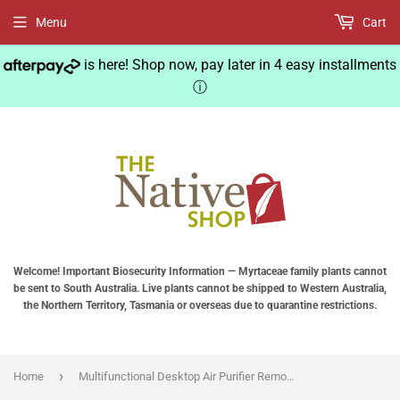
Menu
Cart
is here! Shop now, pay later in 4 easy installments
ⓘ
Welcome! Important Biosecurity Information — Myrtaceae family plants cannot
be sent to South Australia. Live plants cannot be shipped to Western Australia,
the Northern Territory, Tasmania or overseas due to quarantine restrictions.
›
Home
Multifunctional Desktop Air Purifier Remove with Auto Air Quality Monitoring Small Air Purifier Quiet Air Cleaner for Home