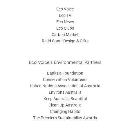
Eco Voice
Eco TV
Eco News
Eco Clubs
Carbon Market
Redd Canal Design & Gifts
Eco Voice's Environmental Partners
Banksia Foundation
Conservation Volunteers
United Nations Association of Australia
Environs Australia
Keep Australia Beautiful
Clean Up Australia
Changing Habits
The Premier's Sustainability Awards