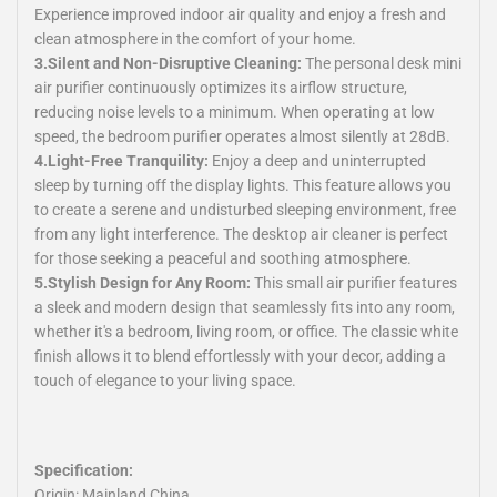
Experience improved indoor air quality and enjoy a fresh and
clean atmosphere in the comfort of your home.
3.Silent and Non-Disruptive Cleaning:
The personal desk mini
air purifier continuously optimizes its airflow structure,
reducing noise levels to a minimum. When operating at low
speed, the bedroom purifier operates almost silently at 28dB.
4.Light-Free Tranquility:
Enjoy a deep and uninterrupted
sleep by turning off the display lights. This feature allows you
to create a serene and undisturbed sleeping environment, free
from any light interference. The desktop air cleaner is perfect
for those seeking a peaceful and soothing atmosphere.
5.Stylish Design for Any Room:
This small air purifier features
a sleek and modern design that seamlessly fits into any room,
whether it's a bedroom, living room, or office. The classic white
finish allows it to blend effortlessly with your decor, adding a
touch of elegance to your living space.
Specification:
Origin: Mainland China