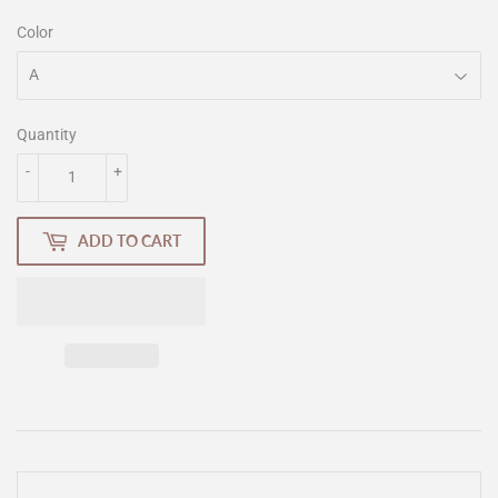
Color
Quantity
-
+
ADD TO CART