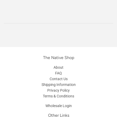
The Native Shop
About
FAQ
Contact Us
Shipping Information
Privacy Policy
Terms & Conditions
Wholesale Login
Other Links