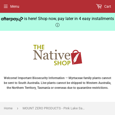
Menu
Cart
is here! Shop now, pay later in 4 easy installments
ⓘ
Welcome! Important Biosecurity Information — Myrtaceae family plants cannot
be sent to South Australia. Live plants cannot be shipped to Western Australia,
the Northern Territory, Tasmania or overseas due to quarantine restrictions.
›
Home
MOUNT ZERO PRODUCTS - Pink Lake Salt Grinder with Australian Native Pepper Berries - Grinder 130g