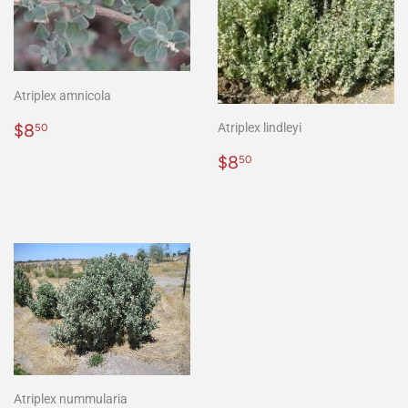
Atriplex amnicola
Regular
$8.50
$8
Atriplex lindleyi
50
price
Regular
$8.50
$8
50
price
Atriplex nummularia