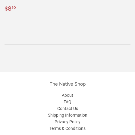
Regular
$8.50
$8
50
price
The Native Shop
About
FAQ
Contact Us
Shipping Information
Privacy Policy
Terms & Conditions