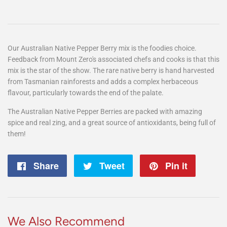
Our Australian Native Pepper Berry mix is the foodies choice.
Feedback from Mount Zero's associated chefs and cooks is that this
mix is the star of the show. The rare native berry is hand harvested
from Tasmanian rainforests and adds a complex herbaceous
flavour, particularly towards the end of the palate.
The Australian Native Pepper Berries are packed with amazing
spice and real zing, and a great source of antioxidants, being full of
them!
Share
Share
Tweet
Tweet
Pin it
Pin
on
on
on
Facebook
Twitter
Pintere
We Also Recommend