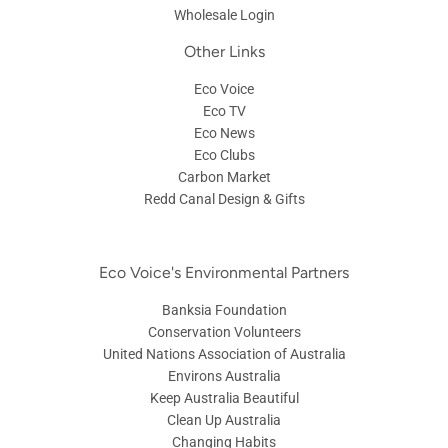
Wholesale Login
Other Links
Eco Voice
Eco TV
Eco News
Eco Clubs
Carbon Market
Redd Canal Design & Gifts
Eco Voice's Environmental Partners
Banksia Foundation
Conservation Volunteers
United Nations Association of Australia
Environs Australia
Keep Australia Beautiful
Clean Up Australia
Changing Habits