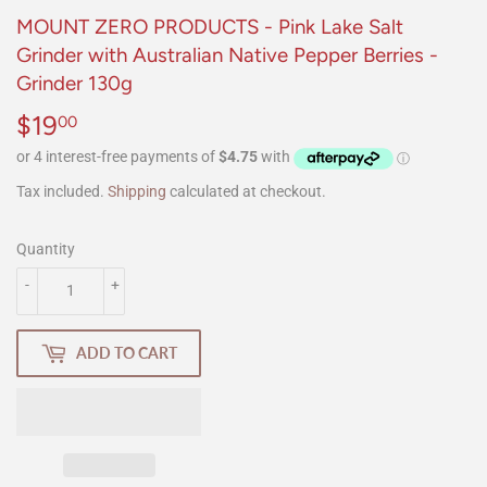
MOUNT ZERO PRODUCTS - Pink Lake Salt
Grinder with Australian Native Pepper Berries -
Grinder 130g
$19
$19.00
00
Tax included.
Shipping
calculated at checkout.
Quantity
-
+
ADD TO CART