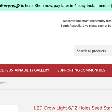
is here! Shop now, pay later in 4 easy installments
Welcome! Important Biosecurity Info
South Australia. Live plants cannot be 
CE - SUSTAINABILITY GALLERY
SUPPORTING COMMUNITIES
LED Grow Light 6/12 Holes Seed Starter Trays Plant Grow Box Seedling Trays Germination Indoor Gardening Germination Tool
LED Grow Light 6/12 Holes Seed Star