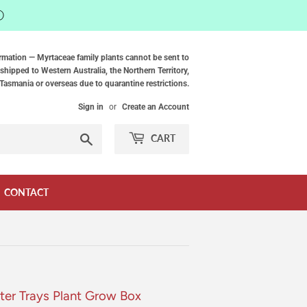
ⓘ
rmation — Myrtaceae family plants cannot be sent to
shipped to Western Australia, the Northern Territory,
Tasmania or overseas due to quarantine restrictions.
Sign in
or
Create an Account
Search
CART
CONTACT
ter Trays Plant Grow Box