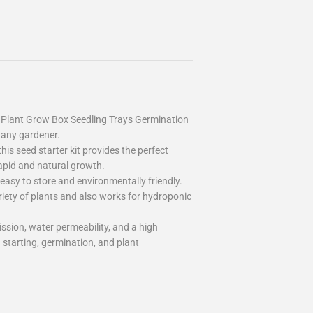
 Plant Grow Box Seedling Trays Germination
 any gardener.
this seed starter kit provides the perfect
rapid and natural growth.
asy to store and environmentally friendly.
ariety of plants and also works for hydroponic
ission, water permeability, and a high
d starting, germination, and plant