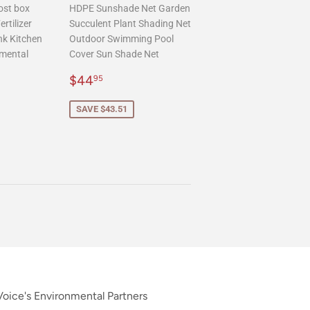
ost box
HDPE Sunshade Net Garden
rtilizer
Succulent Plant Shading Net
nk Kitchen
Outdoor Swimming Pool
mental
Cover Sun Shade Net
Sale
$44.95
$44
95
.95
price
SAVE $43.51
oice's Environmental Partners