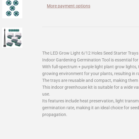
More payment options
The LED Grow Light 6/12 Holes Seed Starter Trays
Indoor Gardening Germination Tool is essential for
With full-spectrum + purple light plant grow lights, 
growing environment for your plants, resulting in 
The trays are reusable and compact, making them e
This indoor greenhouse kit is suitable for a wide v
use.
Its features include heat preservation, light transm
germination rate, making it an ideal choice for see
propagation.