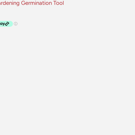
ardening Germination Tool