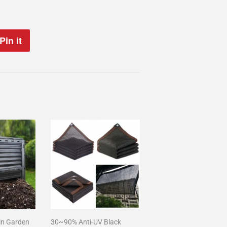
Pin it
Pin
on
Pinterest
in Garden
30~90% Anti-UV Black