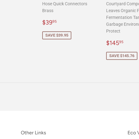
Hose Quick Connectors
Courtyard Comp
Brass
Leaves Organic Fe
Fermentation Ta
Sale
$39.95
$39
95
Garbage Environ
price
Protect
SAVE $39.95
Sale
$145
$145
95
price
SAVE $145.76
Other Links
Eco V