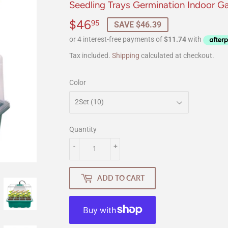
Seedling Trays Germination Indoor G
$46
$46.95
95
SAVE $46.39
Tax included.
Shipping
calculated at checkout.
Color
Quantity
-
+
ADD TO CART