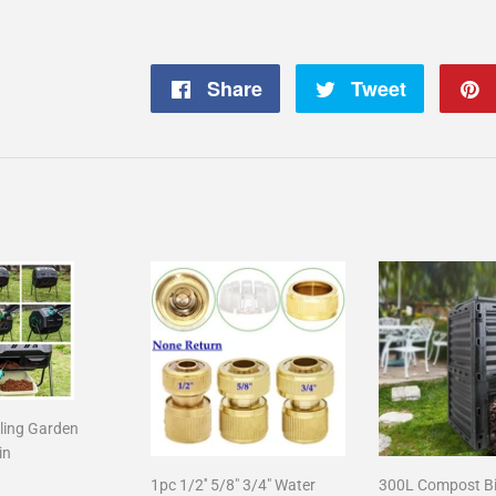
Share
Share
Tweet
Tweet
on
on
Facebook
Twitter
ling Garden
in
1pc 1/2'' 5/8" 3/4" Water
300L Compost B
r
125.00