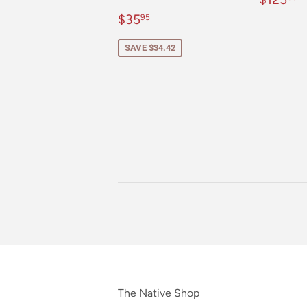
price
Sale
$35.95
$35
95
price
SAVE $34.42
The Native Shop