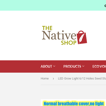
ABOUT
PRODUCTS
ECO VOI
›
Home