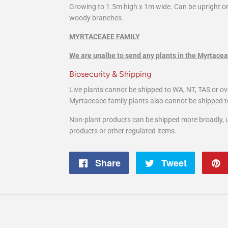
Growing to 1.5m high x 1m wide. Can be upright o
woody branches.
MYRTACEAEE FAMILY
We are unalbe to send any plants in the Myrtacea
Biosecurity & Shipping
Live plants cannot be shipped to WA, NT, TAS or ov
Myrtaceaee family plants also cannot be shipped t
Non-plant products can be shipped more broadly, u
products or other regulated items.
Share
Share
Tweet
Tweet
on
on
Facebook
Twitter