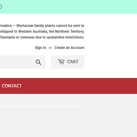
ⓘ
rmation — Myrtaceae family plants cannot be sent to
shipped to Western Australia, the Northern Territory,
Tasmania or overseas due to quarantine restrictions.
Sign in
or
Create an Account
Search
CART
CONTACT