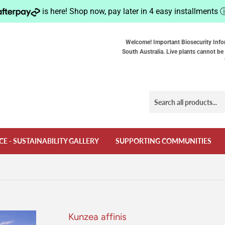
is here! Shop now, pay later in 4 easy installments
Welcome! Important Biosecurity Info
South Australia. Live plants cannot be 
CE - SUSTAINABILITY GALLERY
SUPPORTING COMMUNITIES
Kunzea affinis