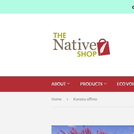
ABOUT
PRODUCTS
ECO VOI
›
Home
Kunzea affinis