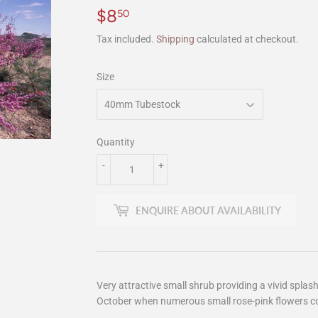
$8
$8.50
50
Tax included.
Shipping
calculated at checkout.
Size
Quantity
-
+
ENQUIRE ABOUT AVAILABILITY
Very attractive small shrub providing a vivid splas
October when numerous small rose-pink flowers co