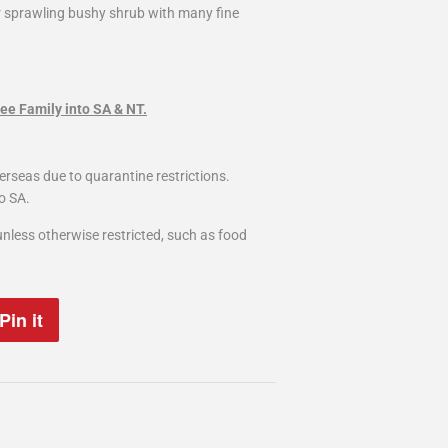
r sprawling bushy shrub with many fine
ee Family into SA & NT.
erseas due to quarantine restrictions.
o SA.
nless otherwise restricted, such as food
Pin it
Pin
on
Pinterest