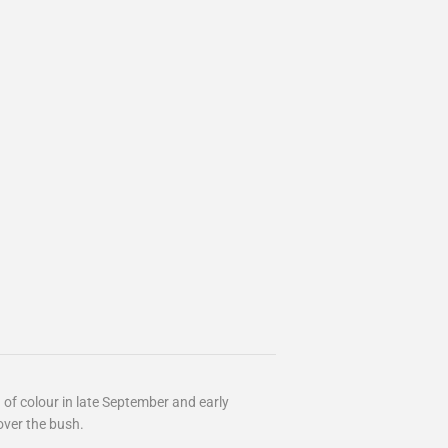
h of colour in late September and early
ver the bush.