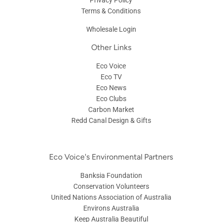
Terms & Conditions
Wholesale Login
Other Links
Eco Voice
Eco TV
Eco News
Eco Clubs
Carbon Market
Redd Canal Design & Gifts
Eco Voice's Environmental Partners
Banksia Foundation
Conservation Volunteers
United Nations Association of Australia
Environs Australia
Keep Australia Beautiful