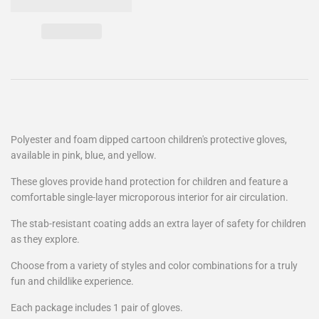
Polyester and foam dipped cartoon children's protective gloves,
available in pink, blue, and yellow.
These gloves provide hand protection for children and feature a
comfortable single-layer microporous interior for air circulation.
The stab-resistant coating adds an extra layer of safety for children
as they explore.
Choose from a variety of styles and color combinations for a truly
fun and childlike experience.
Each package includes 1 pair of gloves.