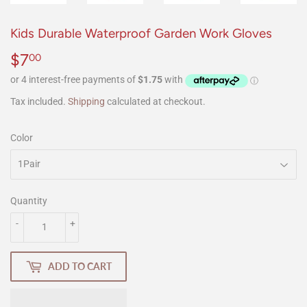
Kids Durable Waterproof Garden Work Gloves
$7
$7.00
00
Tax included.
Shipping
calculated at checkout.
Color
Quantity
-
+
ADD TO CART