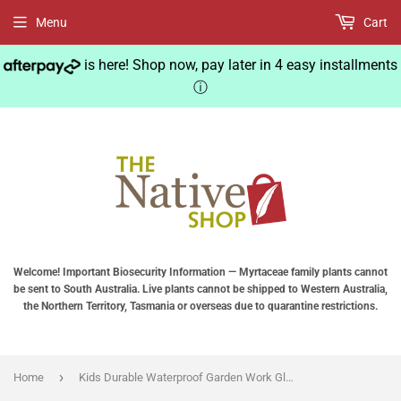
Menu
Cart
is here! Shop now, pay later in 4 easy installments
ⓘ
Welcome! Important Biosecurity Information — Myrtaceae family plants cannot
be sent to South Australia. Live plants cannot be shipped to Western Australia,
the Northern Territory, Tasmania or overseas due to quarantine restrictions.
›
Home
Kids Durable Waterproof Garden Work Gloves