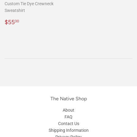
Custom Tie Dye Crewneck
Sweatshirt
Regular
$55.00
$55
00
price
The Native Shop
About
FAQ
Contact Us
Shipping Information
Privacy Policy