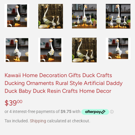
Kawaii Home Decoration Gifts Duck Crafts
Ducking Ornaments Rural Style Artificial Daddy
Duck Baby Duck Resin Crafts Home Decor
$39
$39.00
00
Tax included.
Shipping
calculated at checkout.