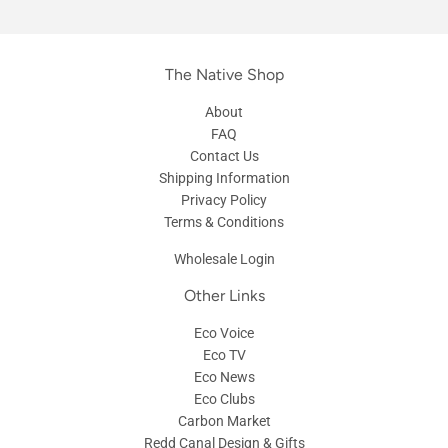
The Native Shop
About
FAQ
Contact Us
Shipping Information
Privacy Policy
Terms & Conditions
Wholesale Login
Other Links
Eco Voice
Eco TV
Eco News
Eco Clubs
Carbon Market
Redd Canal Design & Gifts