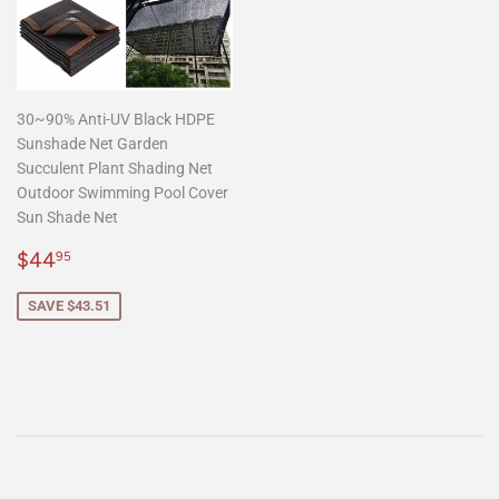
30~90% Anti-UV Black HDPE
Sunshade Net Garden
Succulent Plant Shading Net
Outdoor Swimming Pool Cover
Sun Shade Net
Sale
$44.95
$44
95
price
SAVE $43.51