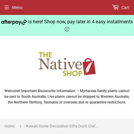
Menu
Cart
is here! Shop now, pay later in 4 easy installments
ⓘ
Welcome! Important Biosecurity Information — Myrtaceae family plants cannot
be sent to South Australia. Live plants cannot be shipped to Western Australia,
the Northern Territory, Tasmania or overseas due to quarantine restrictions.
›
Home
Kawaii Home Decoration Gifts Duck Crafts Ducking Ornaments Rural Style Artificial Daddy Duck Baby Duck Resin Crafts Home Decor