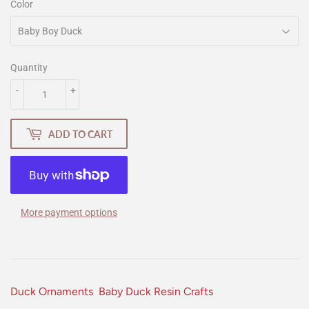
Color
Quantity
-
+
ADD TO CART
More payment options
Duck Ornaments Baby Duck Resin Crafts