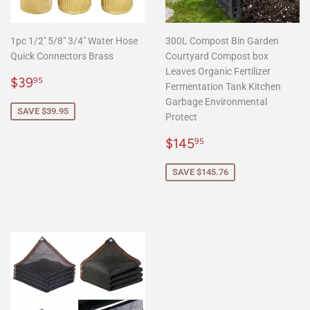
1pc 1/2'' 5/8" 3/4" Water Hose
300L Compost Bin Garden
Quick Connectors Brass
Courtyard Compost box
Leaves Organic Fertilizer
Sale
$39.95
$39
95
Fermentation Tank Kitchen
price
Garbage Environmental
SAVE $39.95
Protect
Sale
$145.95
$145
95
price
SAVE $145.76