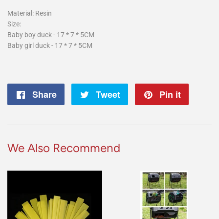
Material: Resin
Size:
Baby boy duck - 17 * 7 * 5CM
Baby girl duck - 17 * 7 * 5CM
Share
Share
Tweet
Tweet
Pin it
Pin
on
on
on
Facebook
Twitter
Pintere
We Also Recommend