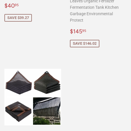
Leaves Organic Fertilizer
Sale
$40.95
$40
95
Fermentation Tank Kitchen
price
Garbage Environmental
SAVE $39.27
Protect
Sale
$145.95
$145
95
price
SAVE $146.02