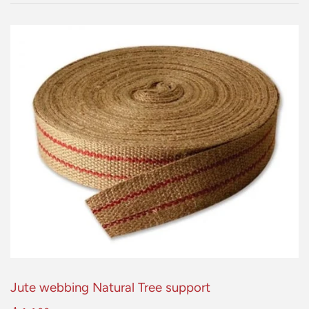
Jute webbing Natural Tree support