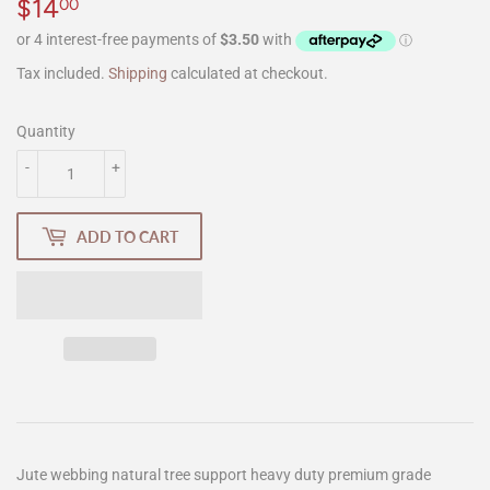
$14
$14.00
00
Tax included.
Shipping
calculated at checkout.
Quantity
-
+
ADD TO CART
Jute webbing natural tree support heavy duty premium grade