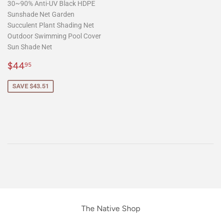
30~90% Anti-UV Black HDPE
Sunshade Net Garden
Succulent Plant Shading Net
Outdoor Swimming Pool Cover
Sun Shade Net
Sale
$44.95
$44
95
price
SAVE $43.51
The Native Shop