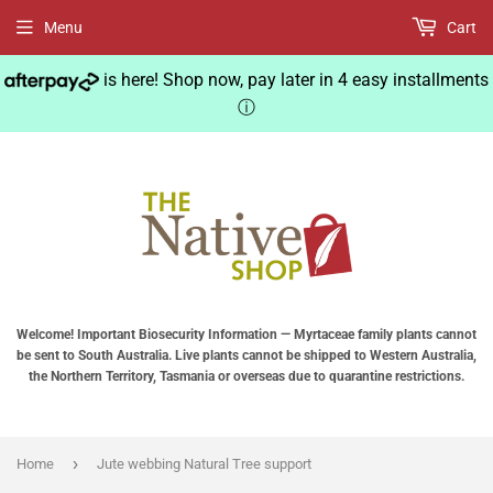
Menu
Cart
is here! Shop now, pay later in 4 easy installments
ⓘ
Welcome! Important Biosecurity Information — Myrtaceae family plants cannot
be sent to South Australia. Live plants cannot be shipped to Western Australia,
the Northern Territory, Tasmania or overseas due to quarantine restrictions.
›
Home
Jute webbing Natural Tree support