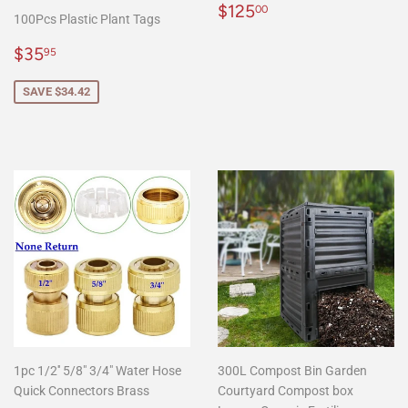
Regular
$125.00
$125
00
100Pcs Plastic Plant Tags
price
Sale
$35.95
$35
95
price
SAVE $34.42
1pc 1/2'' 5/8" 3/4" Water Hose
300L Compost Bin Garden
Quick Connectors Brass
Courtyard Compost box