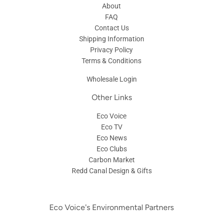
About
FAQ
Contact Us
Shipping Information
Privacy Policy
Terms & Conditions
Wholesale Login
Other Links
Eco Voice
Eco TV
Eco News
Eco Clubs
Carbon Market
Redd Canal Design & Gifts
Eco Voice's Environmental Partners