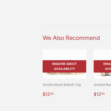
We Also Recommend
ENQUIRE ABOUT
ENQU
AVAILABILITY
AVA
Arrethe Bush Balm® 10g
Arrethe B
Regular
$12.00
Regula
$1
$12
$12
00
00
price
price