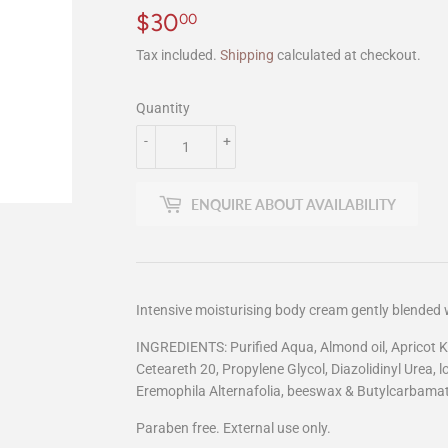
$30
$30.00
00
Tax included.
Shipping
calculated at checkout.
Quantity
-
+
ENQUIRE ABOUT AVAILABILITY
Intensive moisturising body cream gently blended
INGREDIENTS: Purified Aqua, Almond oil, Apricot Kern
Ceteareth 20, Propylene Glycol, Diazolidinyl Urea,
Eremophila Alternafolia, beeswax & Butylcarbamat
Paraben free. External use only.