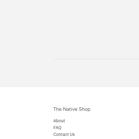
The Native Shop
About
FAQ
Contact Us