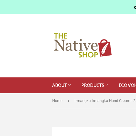
ABOUT
PRODUCTS
ECO VOI
›
Home
Irmangka Irmangka Hand Cream - 