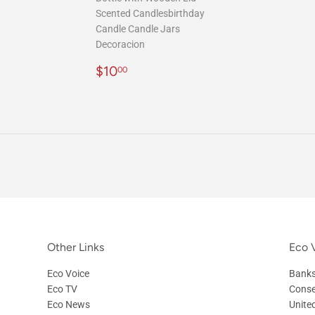
Scented Candlesbirthday
Candle Candle Jars
Decoracion
Regular
$10.00
$10
00
price
Other Links
Eco V
Eco Voice
Banks
Eco TV
Conse
Eco News
Unite