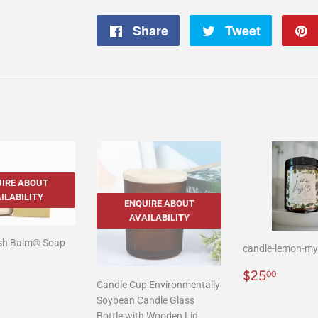
Share
Share
Tweet
Tweet
on
on
Facebook
Twitter
IRE ABOUT
ILABILITY
ENQUIRE ABOUT
AVAILABILITY
ush Balm® Soap
candle-lemon-my
r
2.00
Regular
$25.
$25
00
Candle Cup Environmentally
price
Soybean Candle Glass
Bottle with Wooden Lid