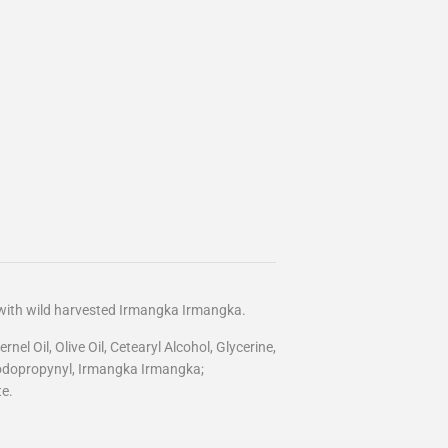
 with wild harvested Irmangka Irmangka.
el Oil, Olive Oil, Cetearyl Alcohol, Glycerine,
 lodopropynyl, Irmangka Irmangka;
e.