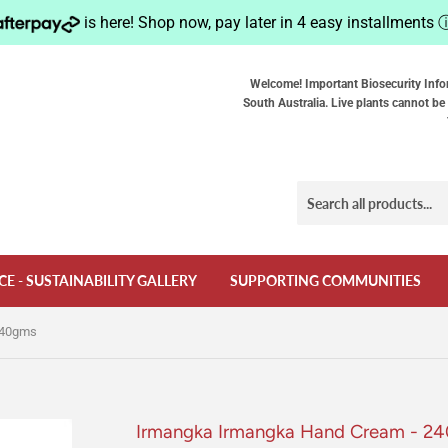
is here! Shop now, pay later in 4 easy installments
Welcome! Important Biosecurity Info
South Australia. Live plants cannot be 
CE - SUSTAINABILITY GALLERY
SUPPORTING COMMUNITIES
240gms
Irmangka Irmangka Hand Cream - 2