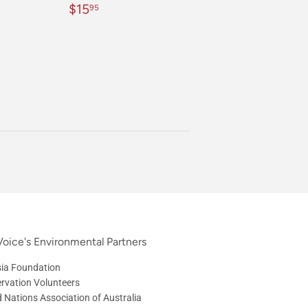
Regular
$15.95
$15
95
price
oice's Environmental Partners
ia Foundation
rvation Volunteers
d Nations Association of Australia