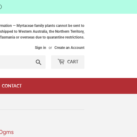
ⓘ
rmation — Myrtaceae family plants cannot be sent to
shipped to Western Australia, the Northern Territory,
Tasmania or overseas due to quarantine restrictions.
Sign in
or
Create an Account
Search
CART
CONTACT
40gms