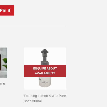
Pin it
Pin
on
Pinterest
ENQUIRE ABOUT
AVAILABILITY
rtle
00
Foaming Lemon Myrtle Pure
Soap 300ml