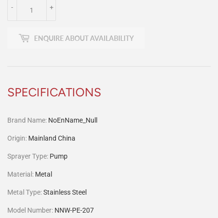
-
+
ENQUIRE ABOUT AVAILABILITY
SPECIFICATIONS
Brand Name
:
NoEnName_Null
Origin
:
Mainland China
Sprayer Type
:
Pump
Material
:
Metal
Metal Type
:
Stainless Steel
Model Number
:
NNW-PE-207