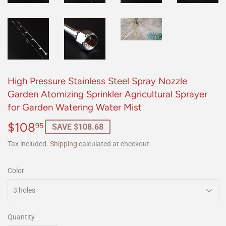
High Pressure Stainless Steel Spray Nozzle
Garden Atomizing Sprinkler Agricultural Sprayer
for Garden Watering Water Mist
$108
$108.95
95
SAVE $108.68
Tax included.
Shipping
calculated at checkout.
Color
Quantity