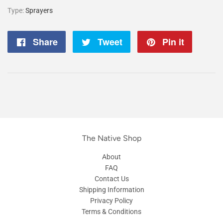
Type
:
Sprayers
Share
Share
Tweet
Tweet
Pin it
Pin
on
on
on
Facebook
Twitter
Pintere
The Native Shop
About
FAQ
Contact Us
Shipping Information
Privacy Policy
Terms & Conditions