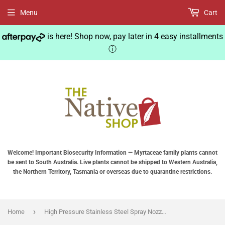
Menu
Cart
is here! Shop now, pay later in 4 easy installments
ⓘ
Welcome! Important Biosecurity Information — Myrtaceae family plants cannot
be sent to South Australia. Live plants cannot be shipped to Western Australia,
the Northern Territory, Tasmania or overseas due to quarantine restrictions.
›
Home
High Pressure Stainless Steel Spray Nozzle Garden Atomizing Sprinkler Agricultural Sprayer for Garden Watering Water Mist