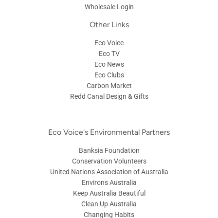
Wholesale Login
Other Links
Eco Voice
Eco TV
Eco News
Eco Clubs
Carbon Market
Redd Canal Design & Gifts
Eco Voice's Environmental Partners
Banksia Foundation
Conservation Volunteers
United Nations Association of Australia
Environs Australia
Keep Australia Beautiful
Clean Up Australia
Changing Habits