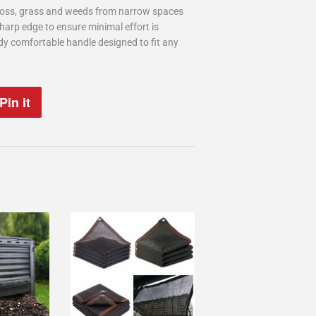
moss, grass and weeds from narrow spaces
harp edge to ensure minimal effort is
rdy comfortable handle designed to fit any
Pin it
Pin
on
Pinterest