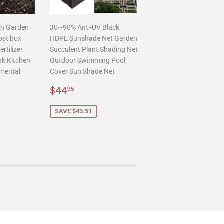
in Garden
30~90% Anti-UV Black
ost box
HDPE Sunshade Net Garden
rtilizer
Succulent Plant Shading Net
nk Kitchen
Outdoor Swimming Pool
mental
Cover Sun Shade Net
Sale
$44.95
$44
95
.95
price
SAVE $43.51