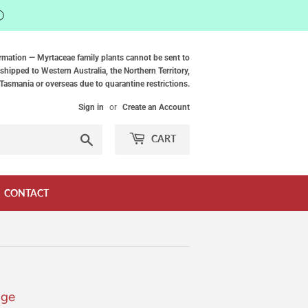
ⓘ
rmation — Myrtaceae family plants cannot be sent to
shipped to Western Australia, the Northern Territory,
Tasmania or overseas due to quarantine restrictions.
Sign in
or
Create an Account
Search
CART
CONTACT
age