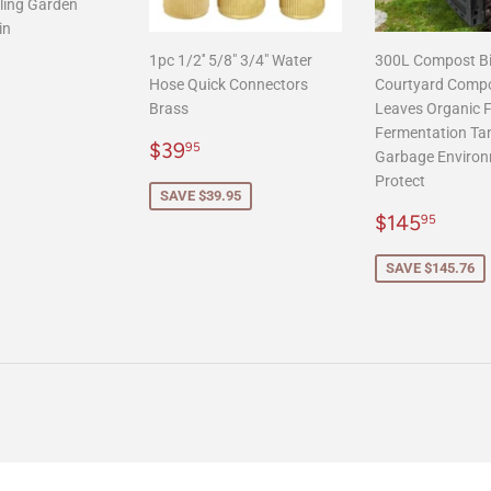
ling Garden
in
1pc 1/2'' 5/8" 3/4" Water
300L Compost B
r
125.00
Hose Quick Connectors
Courtyard Comp
Brass
Leaves Organic Fe
Fermentation Ta
Sale
$39.95
$39
95
Garbage Environ
price
Protect
SAVE $39.95
Sale
$145
$145
95
price
SAVE $145.76