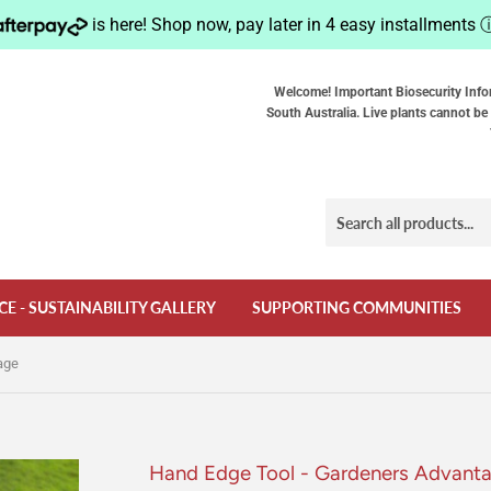
is here! Shop now, pay later in 4 easy installments
Welcome! Important Biosecurity Info
South Australia. Live plants cannot be 
CE - SUSTAINABILITY GALLERY
SUPPORTING COMMUNITIES
age
Hand Edge Tool - Gardeners Advant