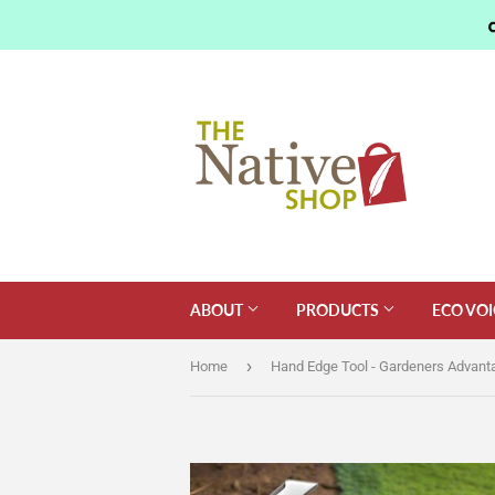
ABOUT
PRODUCTS
ECO VOI
›
Home
Hand Edge Tool - Gardeners Advant