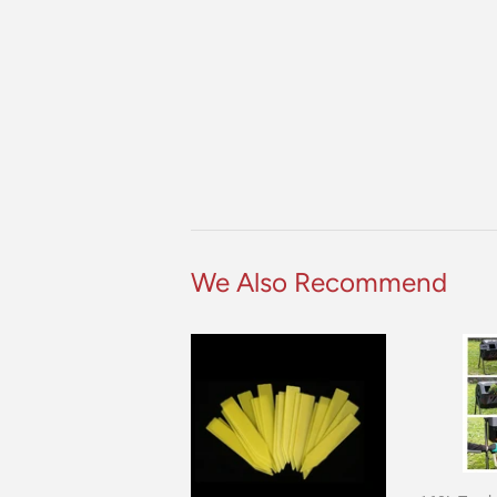
We Also Recommend