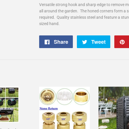
Versatile strong hook and sharp edge to remove 
all around the garden. The honed corners form a s
required. Quality stainless steel and feature a stu
sized hand.
Share
Share
Tweet
Tweet
on
on
Facebook
Twitter