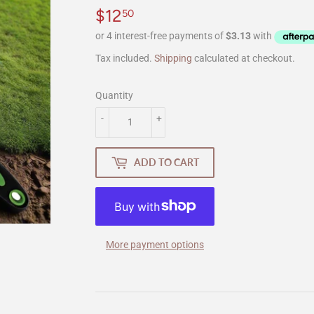
$12
$12.50
50
Tax included.
Shipping
calculated at checkout.
Quantity
-
+
ADD TO CART
More payment options