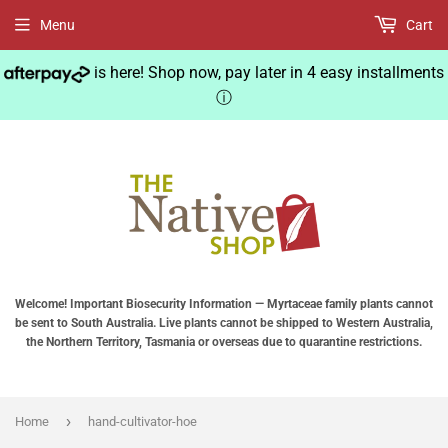
Menu
Cart
is here! Shop now, pay later in 4 easy installments
ⓘ
Welcome! Important Biosecurity Information — Myrtaceae family plants cannot
be sent to South Australia. Live plants cannot be shipped to Western Australia,
the Northern Territory, Tasmania or overseas due to quarantine restrictions.
›
Home
hand-cultivator-hoe