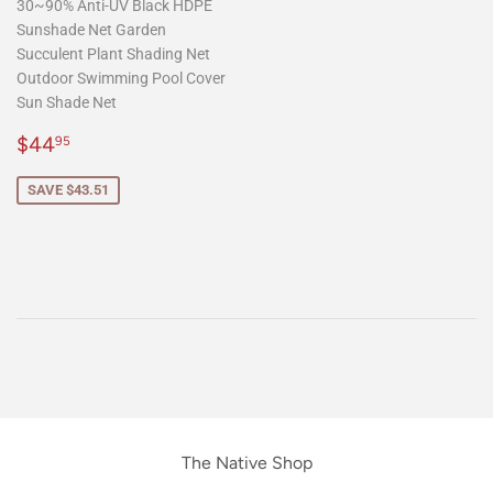
30~90% Anti-UV Black HDPE
Sunshade Net Garden
Succulent Plant Shading Net
Outdoor Swimming Pool Cover
Sun Shade Net
Sale
$44.95
$44
95
price
SAVE $43.51
The Native Shop