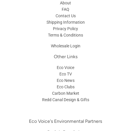
About
FAQ
Contact Us
Shipping Information
Privacy Policy
Terms & Conditions
Wholesale Login
Other Links
Eco Voice
Eco TV
Eco News
Eco Clubs
Carbon Market
Redd Canal Design & Gifts
Eco Voice's Environmental Partners