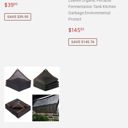
Leaves Organic Fertilizer
Sale
$39.95
$39
95
Fermentation Tank Kitchen
price
Garbage Environmental
SAVE $39.95
Protect
Sale
$145.95
$145
95
price
SAVE $145.76