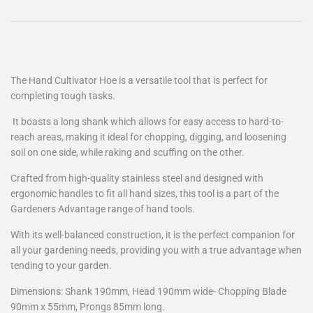
The Hand Cultivator Hoe is a versatile tool that is perfect for
completing tough tasks.
It boasts a long shank which allows for easy access to hard-to-
reach areas, making it ideal for chopping, digging, and loosening
soil on one side, while raking and scuffing on the other.
Crafted from high-quality stainless steel and designed with
ergonomic handles to fit all hand sizes, this tool is a part of the
Gardeners Advantage range of hand tools.
With its well-balanced construction, it is the perfect companion for
all your gardening needs, providing you with a true advantage when
tending to your garden.
Dimensions: Shank 190mm, Head 190mm wide- Chopping Blade
90mm x 55mm, Prongs 85mm long.