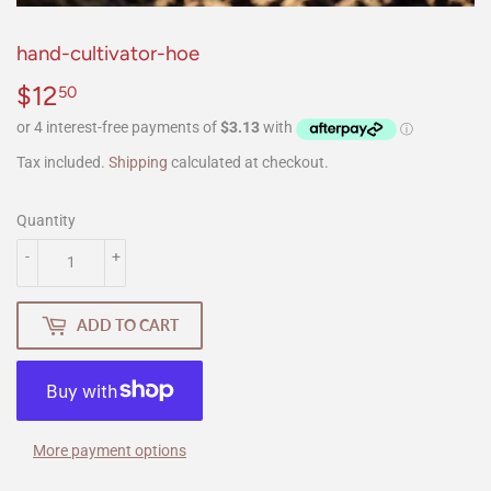
hand-cultivator-hoe
$12
$12.50
50
Tax included.
Shipping
calculated at checkout.
Quantity
-
+
ADD TO CART
More payment options