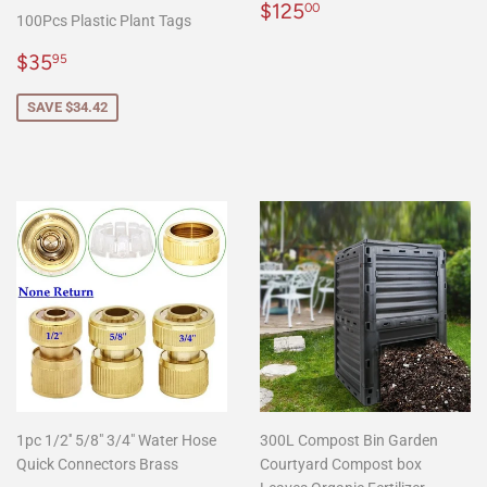
Regular
$125.00
$125
00
100Pcs Plastic Plant Tags
price
Sale
$35.95
$35
95
price
SAVE $34.42
1pc 1/2'' 5/8" 3/4" Water Hose
300L Compost Bin Garden
Quick Connectors Brass
Courtyard Compost box