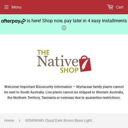
Menu
Cart
is here! Shop now, pay later in 4 easy installments
ⓘ
Welcome! Important Biosecurity Information — Myrtaceae family plants cannot
be sent to South Australia. Live plants cannot be shipped to Western Australia,
the Northern Territory, Tasmania or overseas due to quarantine restrictions.
›
Home
GOMINIMO Cloud Dark Brown Base Lighting Magnetic Floating Lamp Levitation