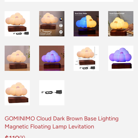
GOMINIMO Cloud Dark Brown Base Lighting
Magnetic Floating Lamp Levitation
00