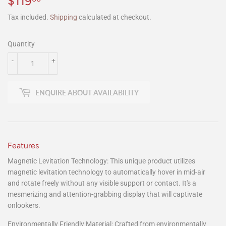
$119
$119.00
Tax included.
Shipping
calculated at checkout.
Quantity
-
+
ENQUIRE ABOUT AVAILABILITY
Features
Magnetic Levitation Technology: This unique product utilizes
magnetic levitation technology to automatically hover in mid-air
and rotate freely without any visible support or contact. It's a
mesmerizing and attention-grabbing display that will captivate
onlookers.
Environmentally Friendly Material: Crafted from environmentally