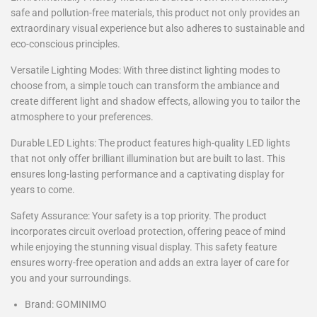
safe and pollution-free materials, this product not only provides an
extraordinary visual experience but also adheres to sustainable and
eco-conscious principles.
Versatile Lighting Modes: With three distinct lighting modes to
choose from, a simple touch can transform the ambiance and
create different light and shadow effects, allowing you to tailor the
atmosphere to your preferences.
Durable LED Lights: The product features high-quality LED lights
that not only offer brilliant illumination but are built to last. This
ensures long-lasting performance and a captivating display for
years to come.
Safety Assurance: Your safety is a top priority. The product
incorporates circuit overload protection, offering peace of mind
while enjoying the stunning visual display. This safety feature
ensures worry-free operation and adds an extra layer of care for
you and your surroundings.
Brand: GOMINIMO