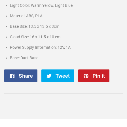
Light Color: Warm Yellow, Light Blue
Material: ABS, PLA
Base Size: 13.5 x 13.5 x 3cm
Cloud Size: 16 x 11.5 x 10 cm
Power Supply Information: 12V, 1A
Base: Dark Base
Share
Share
Tweet
Tweet
Pin it
Pin
on
on
on
Facebook
Twitter
Pintere