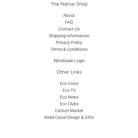
The Native Shop
About
FAQ
Contact Us
Shipping Information
Privacy Policy
Terms & Conditions
Wholesale Login
Other Links
Eco Voice
Eco TV
Eco News
Eco Clubs
Carbon Market
Redd Canal Design & Gifts