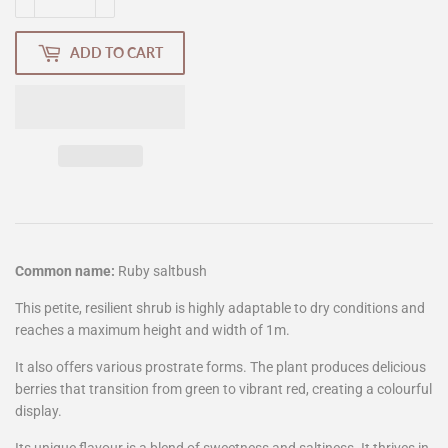
ADD TO CART
Common name:
Ruby saltbush
This petite, resilient shrub is highly adaptable to dry conditions and
reaches a maximum height and width of 1m.
It also offers various prostrate forms. The plant produces delicious
berries that transition from green to vibrant red, creating a colourful
display.
Its unique flavour is a blend of sweetness and saltiness. It thrives in