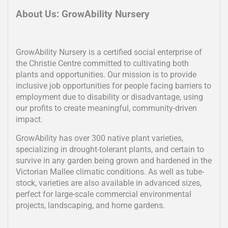
About Us: GrowAbility Nursery
GrowAbility Nursery is a certified social enterprise of
the Christie Centre committed to cultivating both
plants and opportunities. Our mission is to provide
inclusive job opportunities for people facing barriers to
employment due to disability or disadvantage, using
our profits to create meaningful, community-driven
impact.
GrowAbility has over 300 native plant varieties,
specializing in drought-tolerant plants, and certain to
survive in any garden being grown and hardened in the
Victorian Mallee climatic conditions. As well as tube-
stock, varieties are also available in advanced sizes,
perfect for large-scale commercial environmental
projects, landscaping, and home gardens.