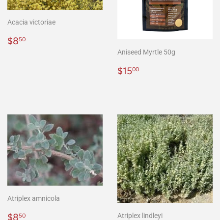
Acacia victoriae
Regular
$8.50
$8
50
price
Aniseed Myrtle 50g
Regular
$15.00
$15
00
price
Atriplex amnicola
Regular
$8.50
$8
Atriplex lindleyi
50