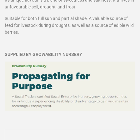
unfavourable soil, drought, and frost.
Suitable for both full sun and partial shade. A valuable source of
feed for livestock during droughts, as well as a source of edible wild
berries.
SUPPLIED BY GROWABILITY NURSERY