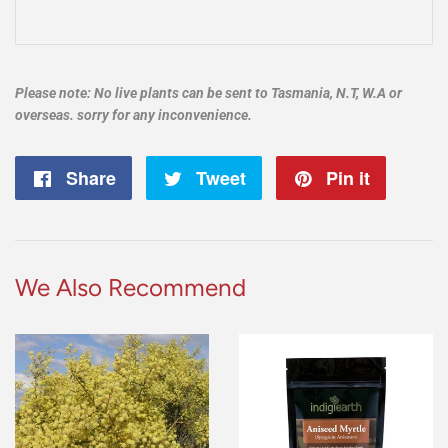
Please note: No live plants can be sent to Tasmania, N.T, W.A or
overseas. sorry for any inconvenience.
Share
Share
Tweet
Tweet
Pin it
Pin
on
on
on
Facebook
Twitter
Pintere
We Also Recommend