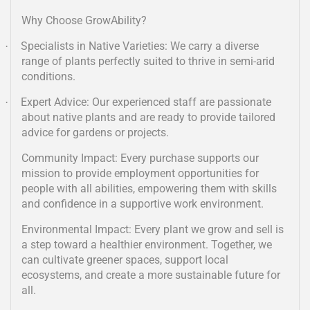
Why Choose GrowAbility?
Specialists in Native Varieties: We carry a diverse
·
range of plants perfectly suited to thrive in semi-arid
conditions.
Expert Advice: Our experienced staff are passionate
·
about native plants and are ready to provide tailored
advice for gardens or projects.
Community Impact: Every purchase supports our
mission to provide employment opportunities for
people with all abilities, empowering them with skills
and confidence in a supportive work environment.
Environmental Impact: Every plant we grow and sell is
a step toward a healthier environment. Together, we
can cultivate greener spaces, support local
ecosystems, and create a more sustainable future for
all.