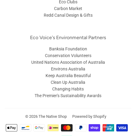
Eco Clubs
Carbon Market
Redd Canal Design & Gifts
Eco Voice's Environmental Partners
Banksia Foundation
Conservation Volunteers
United Nations Association of Australia
Environs Australia
Keep Australia Beautiful
Clean Up Australia
Changing Habits
The Premier's Sustainability Awards
© 2026
The Native Shop
Powered by Shopify
Payment
icons