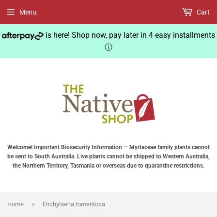
Menu
Cart
is here! Shop now, pay later in 4 easy installments
ⓘ
Welcome! Important Biosecurity Information — Myrtaceae family plants cannot
be sent to South Australia. Live plants cannot be shipped to Western Australia,
the Northern Territory, Tasmania or overseas due to quarantine restrictions.
›
Home
Enchylaena tomentosa