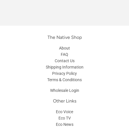
The Native Shop
About
FAQ
Contact Us
Shipping Information
Privacy Policy
Terms & Conditions
Wholesale Login
Other Links
Eco Voice
Eco TV
Eco News