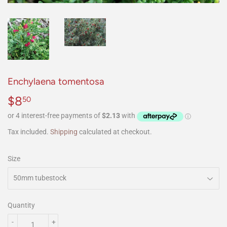
Enchylaena tomentosa
$8
$8.50
50
Tax included.
Shipping
calculated at checkout.
Size
Quantity
-
+