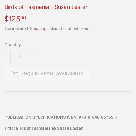
Birds of Tasmania - Susan Lester
$125
$125.00
00
Tax included.
Shipping
calculated at checkout.
Quantity
-
+
ENQUIRE ABOUT AVAILABILITY
PUBLICATION SPECIFICATIONS ISBN: 978-0-646-86755-7
Title: Birds of Tasmania by Susan Lester