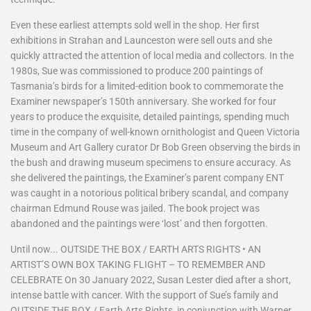
Even these earliest attempts sold well in the shop. Her first
exhibitions in Strahan and Launceston were sell outs and she
quickly attracted the attention of local media and collectors. In the
1980s, Sue was commissioned to produce 200 paintings of
Tasmania’s birds for a limited-edition book to commemorate the
Examiner newspaper’s 150th anniversary. She worked for four
years to produce the exquisite, detailed paintings, spending much
time in the company of well-known ornithologist and Queen Victoria
Museum and Art Gallery curator Dr Bob Green observing the birds in
the bush and drawing museum specimens to ensure accuracy. As
she delivered the paintings, the Examiner’s parent company ENT
was caught in a notorious political bribery scandal, and company
chairman Edmund Rouse was jailed. The book project was
abandoned and the paintings were ‘lost’ and then forgotten.
Until now... OUTSIDE THE BOX / EARTH ARTS RIGHTS • AN
ARTIST’S OWN BOX TAKING FLIGHT – TO REMEMBER AND
CELEBRATE On 30 January 2022, Susan Lester died after a short,
intense battle with cancer. With the support of Sue’s family and
OUTSIDE THE BOX / Earth Arts Rights, in conjunction with Warner