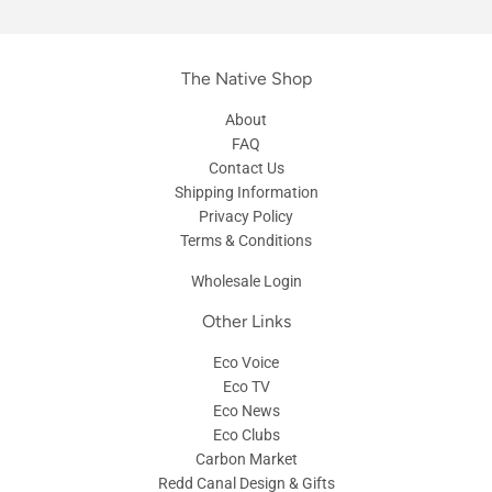
The Native Shop
About
FAQ
Contact Us
Shipping Information
Privacy Policy
Terms & Conditions
Wholesale Login
Other Links
Eco Voice
Eco TV
Eco News
Eco Clubs
Carbon Market
Redd Canal Design & Gifts