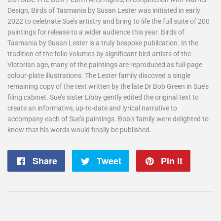
Design, Birds of Tasmania by Susan Lester was initiated in early
2022 to celebrate Sue’s artistry and bring to life the full suite of 200
paintings for release to a wider audience this year. Birds of
Tasmania by Susan Lester is a truly bespoke publication. In the
tradition of the folio volumes by significant bird artists of the
Victorian age, many of the paintings are reproduced as full-page
colour-plate illustrations. The Lester family discoved a single
remaining copy of the text written by the late Dr Bob Green in Sue’s
filing cabinet. Sue’s sister Libby gently edited the original text to
create an informative, up-to-date and lyrical narrative to
accompany each of Sue’s paintings. Bob’s family were delighted to
know that his words would finally be published.
Share
Share
Tweet
Tweet
Pin it
Pin
on
on
on
Facebook
Twitter
Pintere