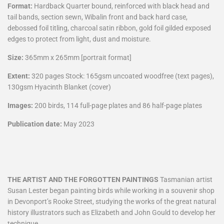
Format:
Hardback Quarter bound, reinforced with black head and
tail bands, section sewn, Wibalin front and back hard case,
debossed foil titling, charcoal satin ribbon, gold foil gilded exposed
edges to protect from light, dust and moisture.
Size:
365mm x 265mm [portrait format]
Extent:
320 pages Stock: 165gsm uncoated woodfree (text pages),
130gsm Hyacinth Blanket (cover)
Images:
200 birds, 114 full-page plates and 86 half-page plates
Publication date:
May 2023
THE ARTIST AND THE FORGOTTEN PAINTINGS
Tasmanian artist
Susan Lester began painting birds while working in a souvenir shop
in Devonport’s Rooke Street, studying the works of the great natural
history illustrators such as Elizabeth and John Gould to develop her
technique.