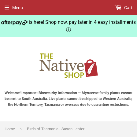
Menu
Cart
is here! Shop now, pay later in 4 easy installments
ⓘ
Welcome! Important Biosecurity Information — Myrtaceae family plants cannot
be sent to South Australia. Live plants cannot be shipped to Western Australia,
the Northern Territory, Tasmania or overseas due to quarantine restrictions.
›
Home
Birds of Tasmania - Susan Lester