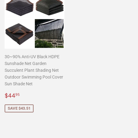
30~90% Anti-UV Black HDPE
Sunshade Net Garden
Succulent Plant Shading Net
Outdoor Swimming Pool Cover
Sun Shade Net
Sale
$44.95
$44
95
price
SAVE $43.51