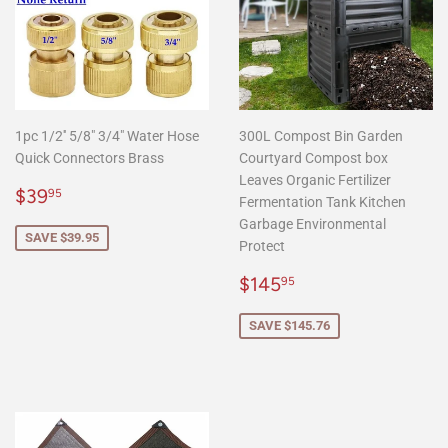
1pc 1/2'' 5/8" 3/4" Water Hose
300L Compost Bin Garden
Quick Connectors Brass
Courtyard Compost box
Leaves Organic Fertilizer
Sale
$39.95
$39
95
Fermentation Tank Kitchen
price
Garbage Environmental
SAVE $39.95
Protect
Sale
$145.95
$145
95
price
SAVE $145.76