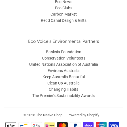
Eco News
Eco Clubs
Carbon Market
Redd Canal Design & Gifts
Eco Voice's Environmental Partners
Banksia Foundation
Conservation Volunteers
United Nations Association of Australia
Environs Australia
Keep Australia Beautiful
Clean Up Australia
Changing Habits
The Premier's Sustainability Awards
© 2026
The Native Shop
Powered by Shopify
Payment