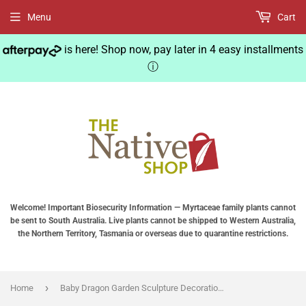
Menu
Cart
is here! Shop now, pay later in 4 easy installments
ⓘ
Welcome! Important Biosecurity Information — Myrtaceae family plants cannot
be sent to South Australia. Live plants cannot be shipped to Western Australia,
the Northern Territory, Tasmania or overseas due to quarantine restrictions.
›
Home
Baby Dragon Garden Sculpture Decoration Adorable Yoga Dragon Resin Statue Home Outdoor Decoration Ornaments Pacific Giftware