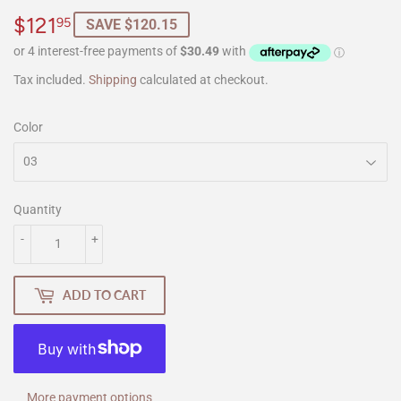
$121
$121.95
95
SAVE $120.15
Tax included.
Shipping
calculated at checkout.
Color
Quantity
-
+
ADD TO CART
More payment options