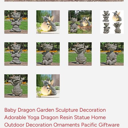
Baby Dragon Garden Sculpture Decoration
Adorable Yoga Dragon Resin Statue Home
Outdoor Decoration Ornaments Pacific Giftware