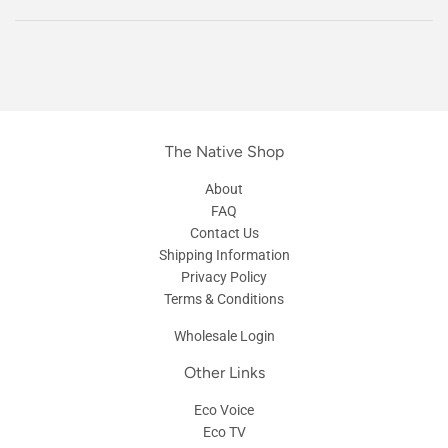
The Native Shop
About
FAQ
Contact Us
Shipping Information
Privacy Policy
Terms & Conditions
Wholesale Login
Other Links
Eco Voice
Eco TV