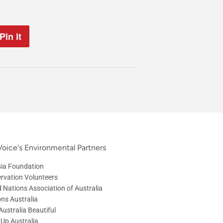
Pin it
Pin
on
Pinterest
oice's Environmental Partners
ia Foundation
rvation Volunteers
d Nations Association of Australia
ons Australia
ustralia Beautiful
 Up Australia