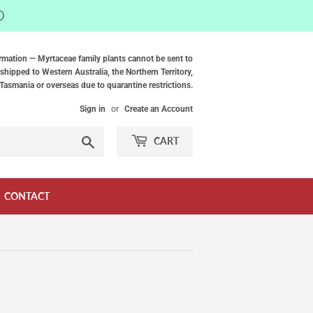
ⓘ
rmation — Myrtaceae family plants cannot be sent to
shipped to Western Australia, the Northern Territory,
Tasmania or overseas due to quarantine restrictions.
Sign in
or
Create an Account
Search
CART
CONTACT