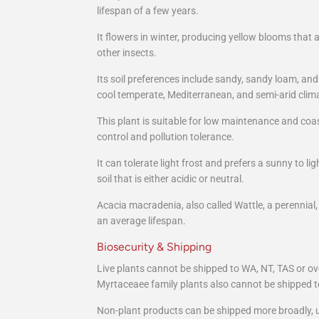
lifespan of a few years.
It flowers in winter, producing yellow blooms that a
other insects.
Its soil preferences include sandy, sandy loam, and
cool temperate, Mediterranean, and semi-arid clim
This plant is suitable for low maintenance and coas
control and pollution tolerance.
It can tolerate light frost and prefers a sunny to l
soil that is either acidic or neutral.
Acacia macradenia, also called Wattle, a perennial
an average lifespan.
Biosecurity & Shipping
Live plants cannot be shipped to WA, NT, TAS or ov
Myrtaceaee family plants also cannot be shipped t
Non-plant products can be shipped more broadly, u