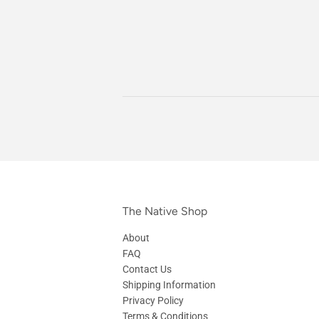
The Native Shop
About
FAQ
Contact Us
Shipping Information
Privacy Policy
Terms & Conditions