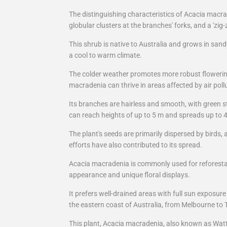
The distinguishing characteristics of Acacia macra
globular clusters at the branches' forks, and a 'zig
This shrub is native to Australia and grows in sandy
a cool to warm climate.
The colder weather promotes more robust flowerin
macradenia can thrive in areas affected by air poll
Its branches are hairless and smooth, with green
can reach heights of up to 5 m and spreads up to 
The plant's seeds are primarily dispersed by birds,
efforts have also contributed to its spread.
Acacia macradenia is commonly used for reforestati
appearance and unique floral displays.
It prefers well-drained areas with full sun exposur
the eastern coast of Australia, from Melbourne to 
This plant, Acacia macradenia, also known as Wattl