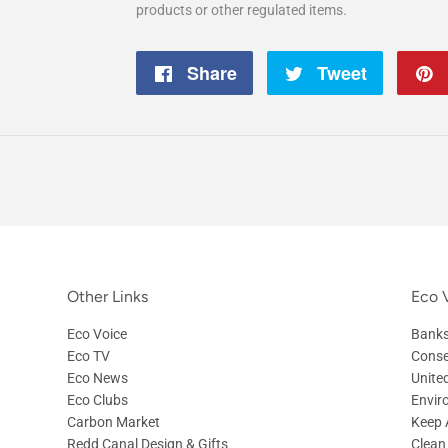
products or other regulated items.
Share
Share
Tweet
Tweet
on
on
Facebook
Twitter
Other Links
Eco V
Eco Voice
Banks
Eco TV
Conse
Eco News
Unite
Eco Clubs
Envir
Carbon Market
Keep A
Redd Canal Design & Gifts
Clean