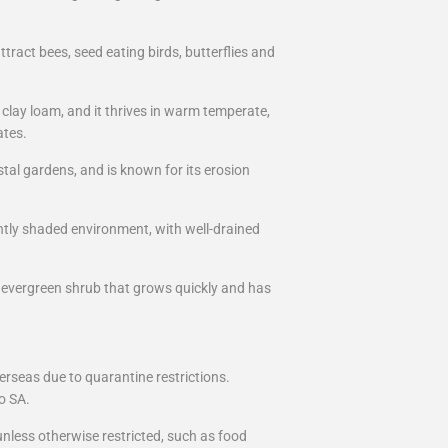
ttract bees, seed eating birds, butterflies and
 clay loam, and it thrives in warm temperate,
ates.
tal gardens, and is known for its erosion
ightly shaded environment, with well-drained
, evergreen shrub that grows quickly and has
erseas due to quarantine restrictions.
o SA.
nless otherwise restricted, such as food