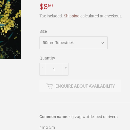
$8
$8.50
50
Tax included.
Shipping
calculated at checkout.
Size
Quantity
-
+
ENQUIRE ABOUT AVAILABILITY
Common name:
zig-zag wattle, bed of rivers.
4m x 5m