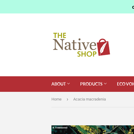
ABOUT
PRODUCTS
ECO VOI
›
Home
Acacia macradenia