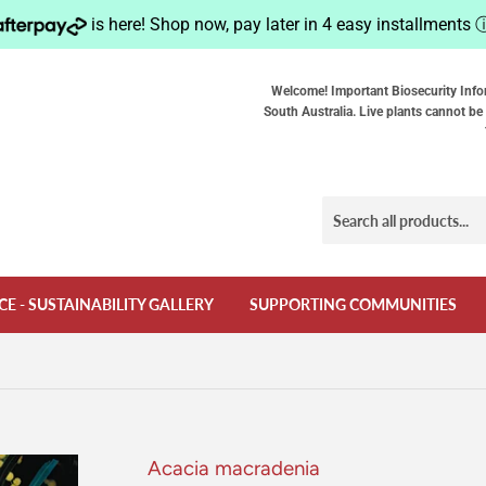
is here! Shop now, pay later in 4 easy installments
Welcome! Important Biosecurity Info
South Australia. Live plants cannot be 
CE - SUSTAINABILITY GALLERY
SUPPORTING COMMUNITIES
Acacia macradenia