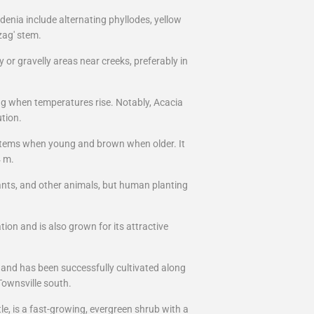
denia include alternating phyllodes, yellow
-zag' stem.
 or gravelly areas near creeks, preferably in
g when temperatures rise. Notably, Acacia
ution.
 stems when young and brown when older. It
4 m.
 ants, and other animals, but human planting
on and is also grown for its attractive
e and has been successfully cultivated along
Townsville south.
e, is a fast-growing, evergreen shrub with a