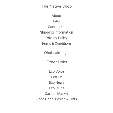
The Native Shop
About
FAQ
Contact Us
Shipping Information
Privacy Policy
Terms & Conditions
Wholesale Login
Other Links
Eco Voice
Eco TV
Eco News
Eco Clubs
Carbon Market
Redd Canal Design & Gifts