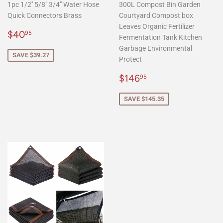
1pc 1/2'' 5/8" 3/4" Water Hose
300L Compost Bin Garden
Quick Connectors Brass
Courtyard Compost box
Leaves Organic Fertilizer
Sale
$40.95
$40
95
Fermentation Tank Kitchen
price
Garbage Environmental
SAVE $39.27
Protect
Sale
$146.95
$146
95
price
SAVE $145.35