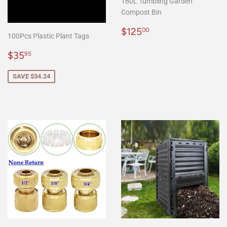
160L Tumbling Garden
Compost Bin
Regular
$125.00
$125
00
100Pcs Plastic Plant Tags
price
Sale
$35.95
$35
95
price
SAVE $34.24