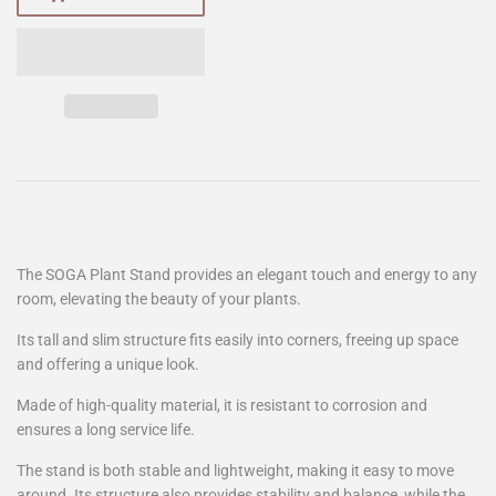
The SOGA Plant Stand provides an elegant touch and energy to any
room, elevating the beauty of your plants.
Its tall and slim structure fits easily into corners, freeing up space
and offering a unique look.
Made of high-quality material, it is resistant to corrosion and
ensures a long service life.
The stand is both stable and lightweight, making it easy to move
around. Its structure also provides stability and balance, while the