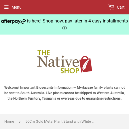
Menu
Cart
is here! Shop now, pay later in 4 easy installments
ⓘ
Welcome! Important Biosecurity Information — Myrtaceae family plants cannot
be sent to South Australia. Live plants cannot be shipped to Western Australia,
the Northern Territory, Tasmania or overseas due to quarantine restrictions.
›
Home
50Cm Gold Metal Plant Stand with White Flower Pot