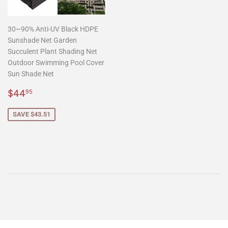
30~90% Anti-UV Black HDPE
Sunshade Net Garden
Succulent Plant Shading Net
Outdoor Swimming Pool Cover
Sun Shade Net
Sale
$44.95
$44
95
price
SAVE $43.51