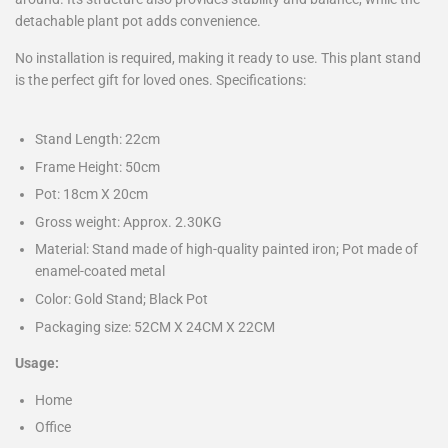
detachable plant pot adds convenience.
No installation is required, making it ready to use. This plant stand
is the perfect gift for loved ones. Specifications:
Stand Length: 22cm
Frame Height: 50cm
Pot: 18cm X 20cm
Gross weight: Approx. 2.30KG
Material: Stand made of high-quality painted iron; Pot made of
enamel-coated metal
Color: Gold Stand; Black Pot
Packaging size: 52CM X 24CM X 22CM
Usage:
Home
Office