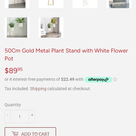
50Cm Gold Metal Plant Stand with White Flower
Pot
$89
$89.95
95
Tax included.
Shipping
calculated at checkout.
Quantity
-
+
ADD TO CART