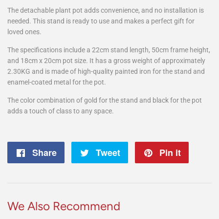
The detachable plant pot adds convenience, and no installation is
needed. This stand is ready to use and makes a perfect gift for
loved ones.
The specifications include a 22cm stand length, 50cm frame height,
and 18cm x 20cm pot size. It has a gross weight of approximately
2.30KG and is made of high-quality painted iron for the stand and
enamel-coated metal for the pot.
The color combination of gold for the stand and black for the pot
adds a touch of class to any space.
Share
Share
Tweet
Tweet
Pin it
Pin
on
on
on
Facebook
Twitter
Pintere
We Also Recommend