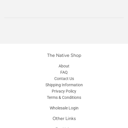
The Native Shop
About
FAQ
Contact Us
Shipping Information
Privacy Policy
Terms & Conditions
Wholesale Login
Other Links