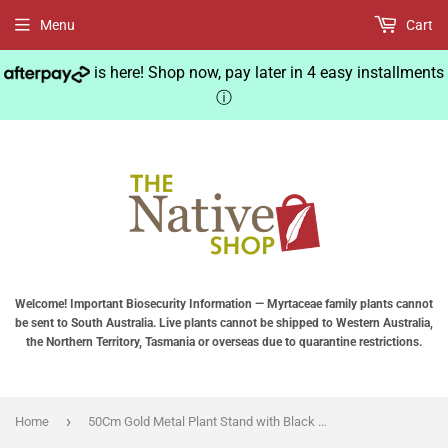
Menu
Cart
is here! Shop now, pay later in 4 easy installments
ⓘ
Welcome! Important Biosecurity Information — Myrtaceae family plants cannot
be sent to South Australia. Live plants cannot be shipped to Western Australia,
the Northern Territory, Tasmania or overseas due to quarantine restrictions.
›
Home
50Cm Gold Metal Plant Stand with Black Flower Pot Holder Corner Shelving Rack Indoor Display