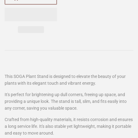
This SOGA Plant Stand is designed to elevate the beauty of your
plants with its elegant touch and vibrant energy.
It's perfect for brightening up dull corners, freeing up space, and
providing a unique look. The stand is tall, slim, and fits easily into
any corner, saving you valuable space.
Crafted from high-quality materials, it resists corrosion and ensures
a long service life. It's also stable yet lightweight, making it portable
and easy to move around.