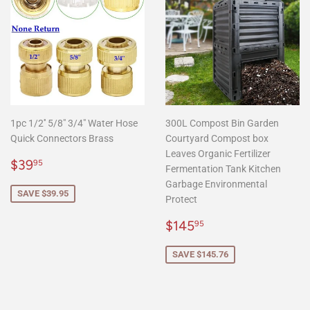
1pc 1/2'' 5/8" 3/4" Water Hose
300L Compost Bin Garden
Quick Connectors Brass
Courtyard Compost box
Leaves Organic Fertilizer
Sale
$39.95
$39
95
Fermentation Tank Kitchen
price
Garbage Environmental
SAVE $39.95
Protect
Sale
$145.95
$145
95
price
SAVE $145.76