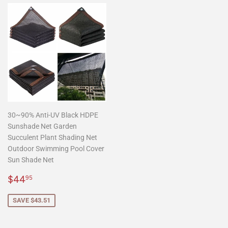
30~90% Anti-UV Black HDPE
Sunshade Net Garden
Succulent Plant Shading Net
Outdoor Swimming Pool Cover
Sun Shade Net
Sale
$44.95
$44
95
price
SAVE $43.51