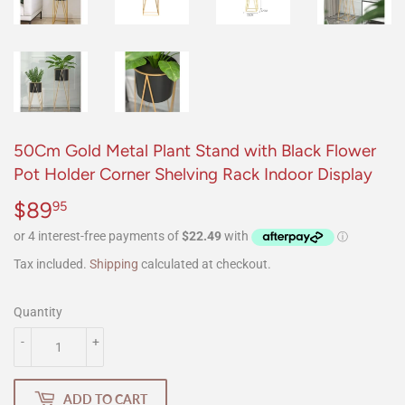
50Cm Gold Metal Plant Stand with Black Flower
Pot Holder Corner Shelving Rack Indoor Display
$89
$89.95
95
Tax included.
Shipping
calculated at checkout.
Quantity
-
+
ADD TO CART