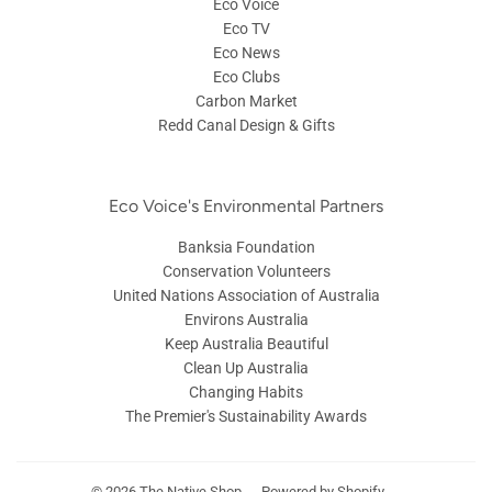
Eco Voice
Eco TV
Eco News
Eco Clubs
Carbon Market
Redd Canal Design & Gifts
Eco Voice's Environmental Partners
Banksia Foundation
Conservation Volunteers
United Nations Association of Australia
Environs Australia
Keep Australia Beautiful
Clean Up Australia
Changing Habits
The Premier's Sustainability Awards
© 2026
The Native Shop
Powered by Shopify