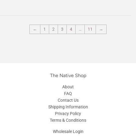
←
1
2
3
4
…
11
→
The Native Shop
About
FAQ
Contact Us
Shipping Information
Privacy Policy
Terms & Conditions
Wholesale Login