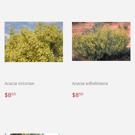
Acacia victoriae
Acacia wilhelmiana
Regular
$8.50
Regular
$8.50
$8
$8
50
50
price
price