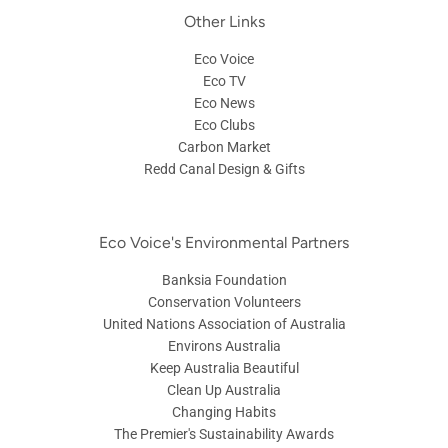
Other Links
Eco Voice
Eco TV
Eco News
Eco Clubs
Carbon Market
Redd Canal Design & Gifts
Eco Voice's Environmental Partners
Banksia Foundation
Conservation Volunteers
United Nations Association of Australia
Environs Australia
Keep Australia Beautiful
Clean Up Australia
Changing Habits
The Premier's Sustainability Awards