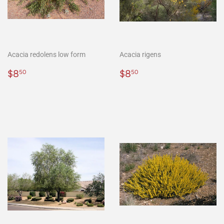
Acacia redolens low form
Acacia rigens
Regular
$8.50
Regular
$8.50
$8
$8
50
50
price
price