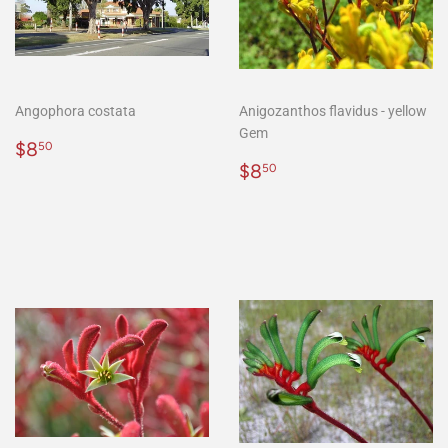
Angophora costata
Anigozanthos flavidus - yellow
Gem
Regular
$8.50
$8
50
price
Regular
$8.50
$8
50
price