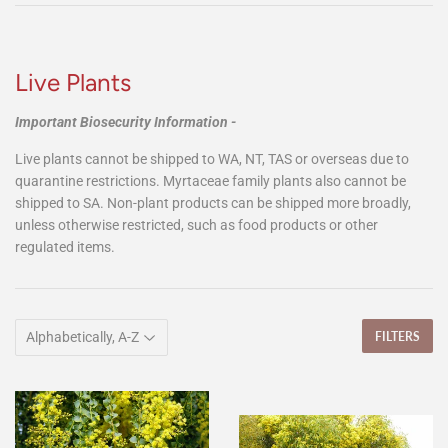
Live Plants
Important Biosecurity Information -
Live plants cannot be shipped to WA, NT, TAS or overseas due to
quarantine restrictions. Myrtaceae family plants also cannot be
shipped to SA. Non-plant products can be shipped more broadly,
unless otherwise restricted, such as food products or other
regulated items.
FILTERS