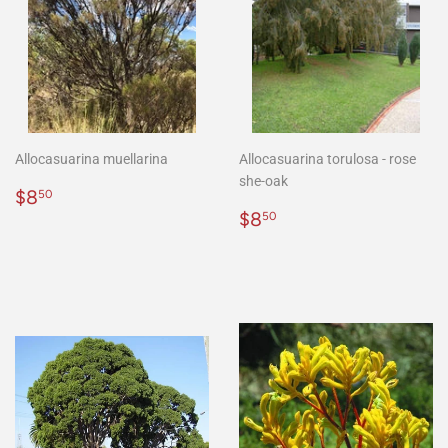
Allocasuarina muellarina
Allocasuarina torulosa - rose
she-oak
Regular
$8.50
$8
50
price
Regular
$8.50
$8
50
price