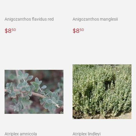
Anigozanthos flavidus red
Anigozanthos manglesii
Regular
$8.50
Regular
$8.50
$8
$8
50
50
price
price
Atriplex amnicola
Atriplex lindleyi