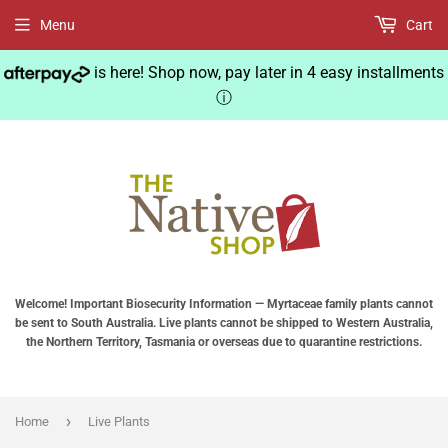
Menu
Cart
is here! Shop now, pay later in 4 easy installments
ⓘ
Welcome! Important Biosecurity Information — Myrtaceae family plants cannot
be sent to South Australia. Live plants cannot be shipped to Western Australia,
the Northern Territory, Tasmania or overseas due to quarantine restrictions.
›
Home
Live Plants