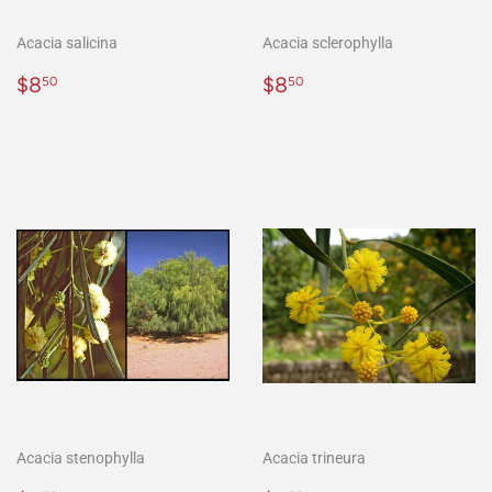
Acacia salicina
Acacia sclerophylla
Regular
$8.50
Regular
$8.50
$8
$8
50
50
price
price
Acacia stenophylla
Acacia trineura