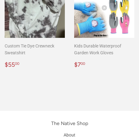
Custom Tie Dye Crewneck
Kids Durable Waterproof
Sweatshirt
Garden Work Gloves
Precio
$55.00
Precio
$7.00
$55
$7
00
00
habitual
habitual
The Native Shop
About