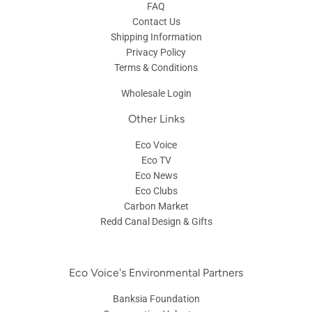
FAQ
Contact Us
Shipping Information
Privacy Policy
Terms & Conditions
Wholesale Login
Other Links
Eco Voice
Eco TV
Eco News
Eco Clubs
Carbon Market
Redd Canal Design & Gifts
Eco Voice's Environmental Partners
Banksia Foundation