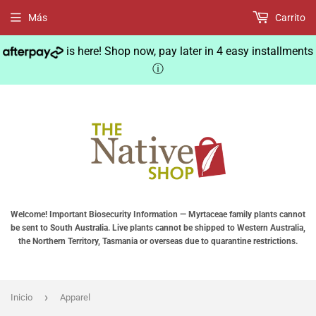
Más
Carrito
is here! Shop now, pay later in 4 easy installments
ⓘ
Welcome! Important Biosecurity Information — Myrtaceae family plants cannot
be sent to South Australia. Live plants cannot be shipped to Western Australia,
the Northern Territory, Tasmania or overseas due to quarantine restrictions.
›
Inicio
Apparel