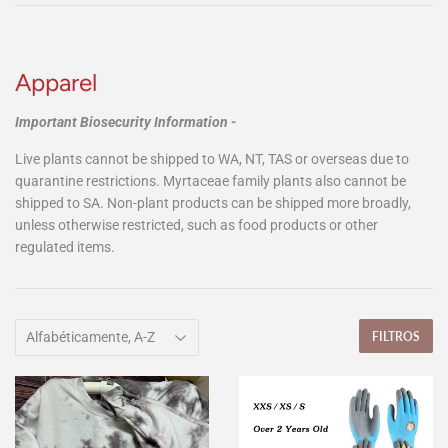
Apparel
Important Biosecurity Information -
Live plants cannot be shipped to WA, NT, TAS or overseas due to
quarantine restrictions. Myrtaceae family plants also cannot be
shipped to SA. Non-plant products can be shipped more broadly,
unless otherwise restricted, such as food products or other
regulated items.
FILTROS