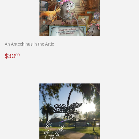
An Antechinus in the Attic
Precio
$30.00
$30
00
habitual