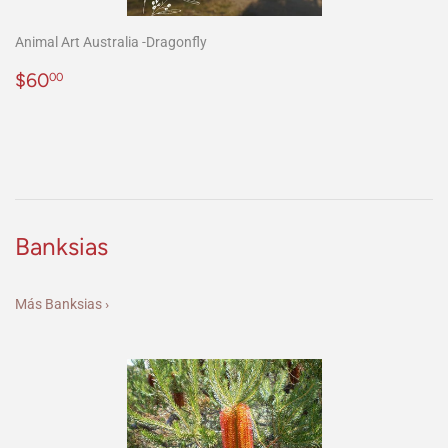
Animal Art Australia -Dragonfly
Precio
$60.00
$60
00
habitual
Banksias
Más Banksias ›