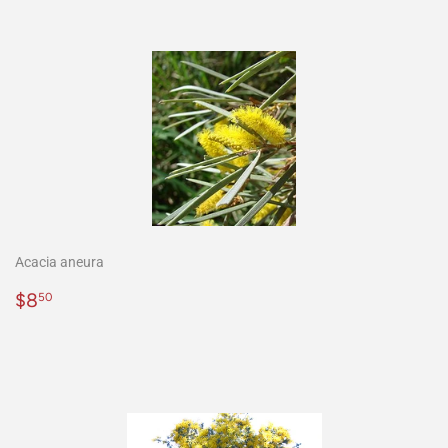
Acacia aneura
Precio
$8.50
$8
50
habitual