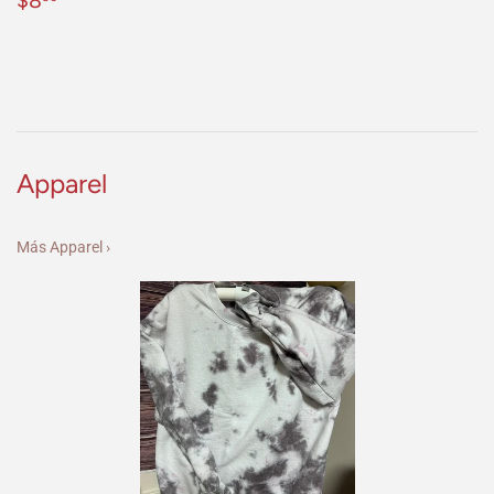
$8
habitual
Apparel
Más Apparel ›