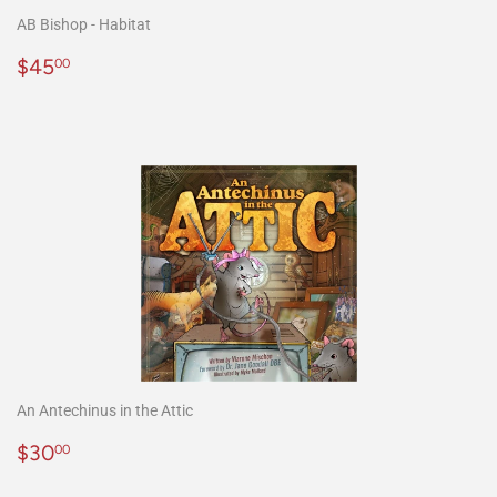
AB Bishop - Habitat
Precio
$45.00
$45
00
habitual
An Antechinus in the Attic
Precio
$30.00
$30
00
habitual