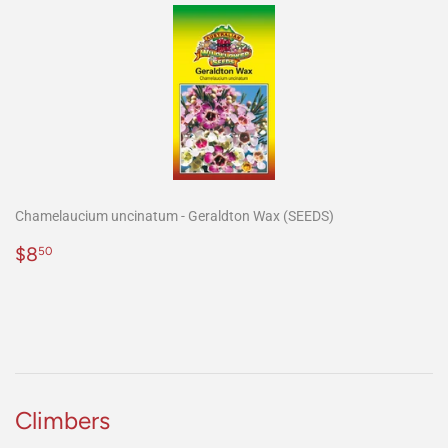
Chamelaucium uncinatum - Geraldton Wax (SEEDS)
Precio
$8.50
$8
50
habitual
Climbers