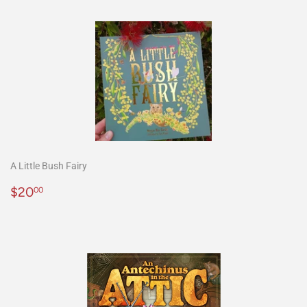
A Little Bush Fairy
Precio
$20.00
$20
00
habitual