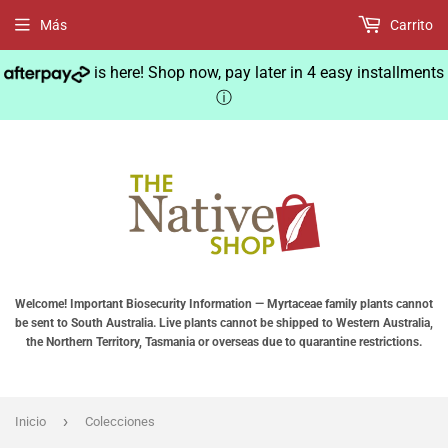
Más
Carrito
is here! Shop now, pay later in 4 easy installments
ⓘ
Welcome! Important Biosecurity Information — Myrtaceae family plants cannot
be sent to South Australia. Live plants cannot be shipped to Western Australia,
the Northern Territory, Tasmania or overseas due to quarantine restrictions.
›
Inicio
Colecciones