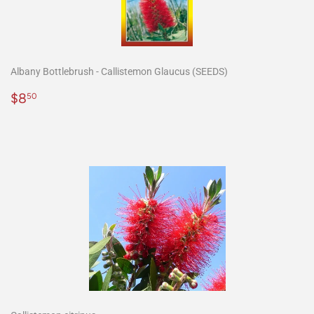
Albany Bottlebrush - Callistemon Glaucus (SEEDS)
Precio
$8.50
$8
50
habitual