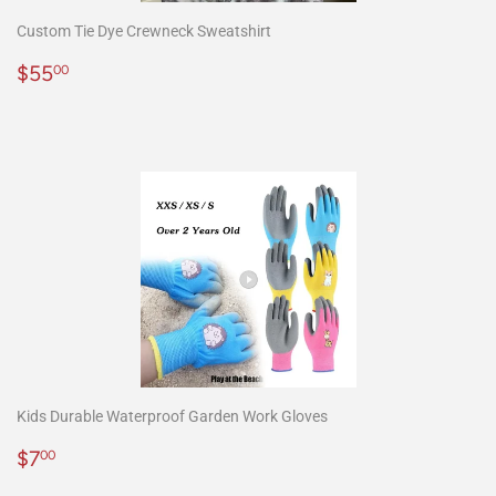
Custom Tie Dye Crewneck Sweatshirt
Precio
$55.00
$55
00
habitual
Kids Durable Waterproof Garden Work Gloves
Precio
$7.00
$7
00
habitual