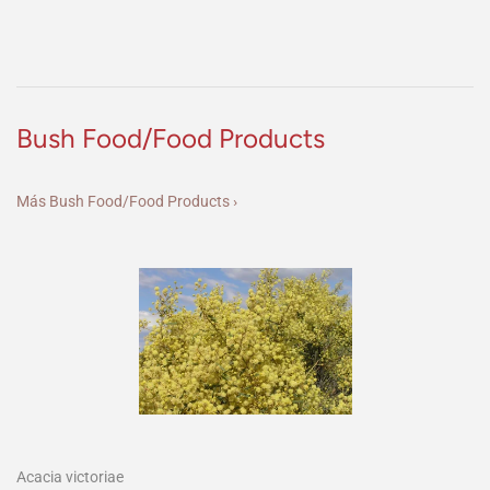
Bush Food/Food Products
Más Bush Food/Food Products ›
Acacia victoriae