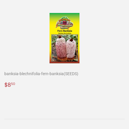
banksia-blechnifolia-fern-banksia(SEEDS)
Precio
$8.50
$8
50
habitual