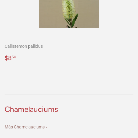
Callistemon pallidus
Precio
$8.50
$8
50
habitual
Chamelauciums
Más Chamelauciums ›