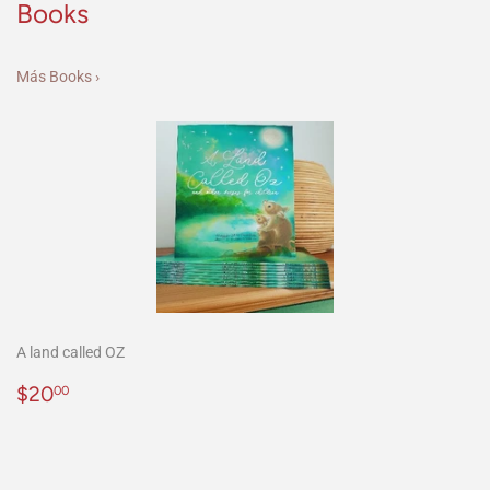
Books
Más Books ›
A land called OZ
Precio
$20.00
$20
00
habitual