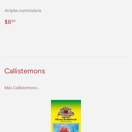
Atriplex nummularia
Precio
$8.50
$8
50
habitual
Callistemons
Más Callistemons ›