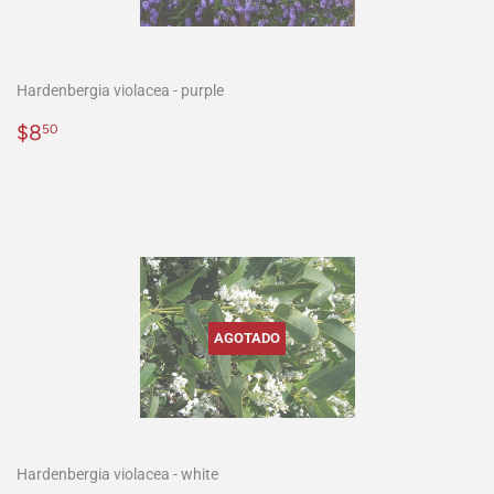
Hardenbergia violacea - purple
Precio
$8.50
$8
50
habitual
AGOTADO
Hardenbergia violacea - white