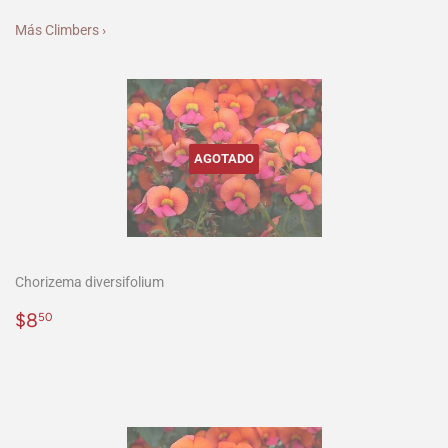
Más Climbers ›
AGOTADO
Chorizema diversifolium
Precio
$8.50
$8
50
habitual