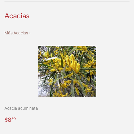
Acacias
Más Acacias ›
Acacia acuminata
Precio
$8.50
$8
50
habitual