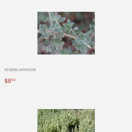
Atriplex amnicola
Precio
$8.50
$8
50
habitual