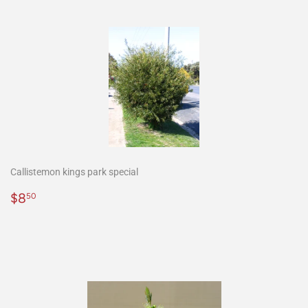
Callistemon kings park special
Precio
$8.50
$8
50
habitual