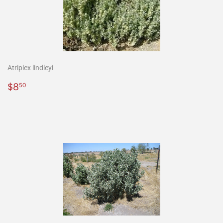
Atriplex lindleyi
Precio
$8.50
$8
50
habitual