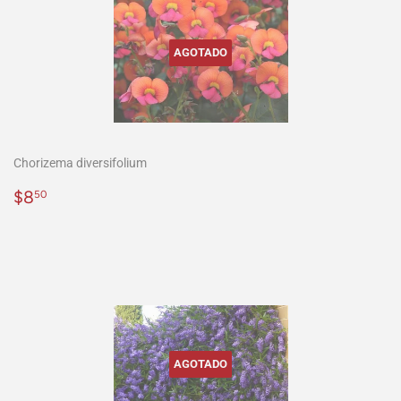
AGOTADO
Chorizema diversifolium
Precio
$8.50
$8
50
habitual
AGOTADO