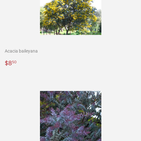
Acacia baileyana
Precio
$8.50
$8
50
habitual