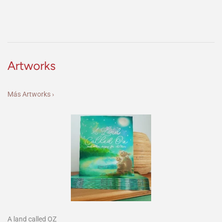
Artworks
Más Artworks ›
A land called OZ