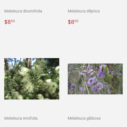
Melaleuca diosmifolia
Melaleuca elliptica
Normaler
$8.50
Normaler
$8.50
$8
$8
50
50
Preis
Preis
Melaleuca ericifolia
Melaleuca gibbosa