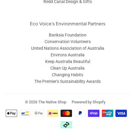
Redd Canal Design & Gifts
Eco Voice's Environmental Partners
Banksia Foundation
Conservation Volunteers
United Nations Association of Australia
Environs Australia
Keep Australia Beautiful
Clean Up Australia
Changing Habits
The Premier's Sustainability Awards
© 2026
The Native Shop
Powered by Shopify
Zahlungsarten