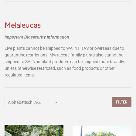
Melaleucas
Important Biosecurity Information -
Live plants cannot be shipped to WA, NT, TAS or overseas due to
quarantine restrictions. Myrtaceae family plants also cannot be
shipped to SA. Non-plant products can be shipped more broadly,
unless otherwise restricted, such as food products or other
regulated items.
FILTER