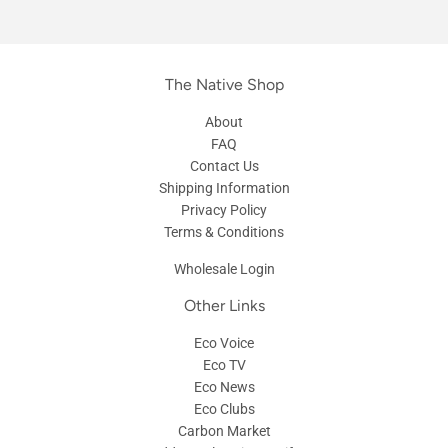
The Native Shop
About
FAQ
Contact Us
Shipping Information
Privacy Policy
Terms & Conditions
Wholesale Login
Other Links
Eco Voice
Eco TV
Eco News
Eco Clubs
Carbon Market