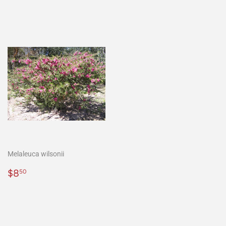
Melaleuca wilsonii
Normaler
$8.50
$8
50
Preis