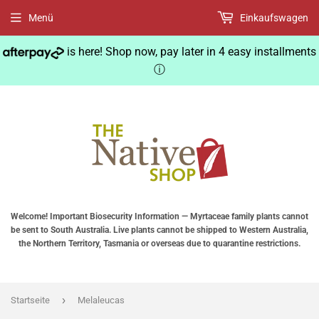
Menü
Einkaufswagen
is here! Shop now, pay later in 4 easy installments
ⓘ
Welcome! Important Biosecurity Information — Myrtaceae family plants cannot
be sent to South Australia. Live plants cannot be shipped to Western Australia,
the Northern Territory, Tasmania or overseas due to quarantine restrictions.
›
Startseite
Melaleucas