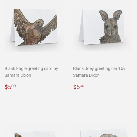
Blank Eagle greeting card by
Blank Joey greeting card by
Samara Dixon
Samara Dixon
Regular
$5.00
Regular
$5.00
$5
$5
00
00
price
price