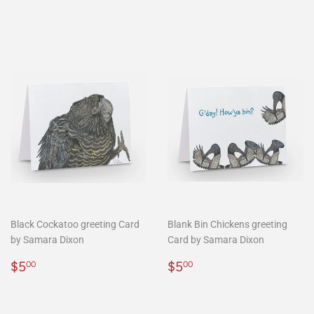
price
Black Cockatoo greeting Card
Blank Bin Chickens greeting
by Samara Dixon
Card by Samara Dixon
Regular
$5.00
Regular
$5.00
$5
$5
00
00
price
price