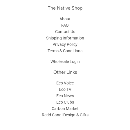
The Native Shop
About
FAQ
Contact Us
Shipping Information
Privacy Policy
Terms & Conditions
Wholesale Login
Other Links
Eco Voice
Eco TV
Eco News
Eco Clubs
Carbon Market
Redd Canal Design & Gifts