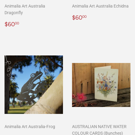
Animalia Art Australia
Animalia Art Australia Echidna
Dragonfly
Regular
$60.00
$60
00
Regular
$60.00
price
$60
00
price
Animalia Art Australia-Frog
AUSTRALIAN NATIVE WATER
COLOUR CARDS (Bunches)