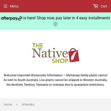
Menu
Cart
is here! Shop now, pay later in 4 easy installments
ⓘ
Welcome! Important Biosecurity Information — Myrtaceae family plants cannot
be sent to South Australia. Live plants cannot be shipped to Western Australia,
the Northern Territory, Tasmania or overseas due to quarantine restrictions.
›
Home
Artworks