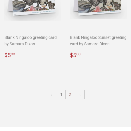
Blank Ningaloo greeting card
Blank Ningaloo Sunset greeting
by Samara Dixon
card by Samara Dixon
Regular
$5.00
Regular
$5.00
$5
$5
00
00
price
price
←
1
2
→