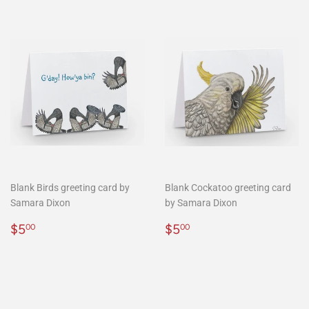
Blank Birds greeting card by
Blank Cockatoo greeting card
Samara Dixon
by Samara Dixon
Regular
$5.00
Regular
$5.00
$5
$5
00
00
price
price