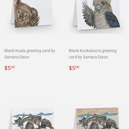
Blank Koala greeting card by
Blank Kookaburra greeting
Samara Dixon
card by Samara Dixon
Regular
$5.00
Regular
$5.00
$5
$5
00
00
price
price