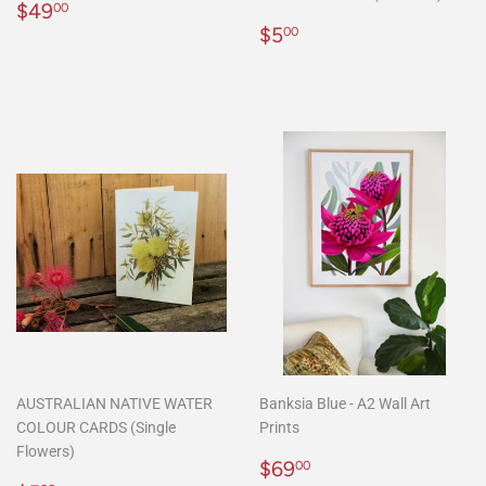
Regular
$49.00
$49
00
price
Regular
$5.00
$5
00
price
AUSTRALIAN NATIVE WATER
Banksia Blue - A2 Wall Art
COLOUR CARDS (Single
Prints
Flowers)
Regular
$69.00
$69
00