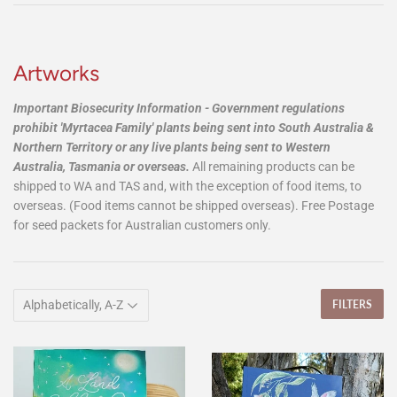
Artworks
Important Biosecurity Information -
Government regulations
prohibit 'Myrtacea Family' plants being sent into South Australia &
Northern Territory or any live plants being sent to Western
Australia, Tasmania or overseas.
All remaining products can be
shipped to WA and TAS and, with the exception of food items, to
overseas. (Food items cannot be shipped overseas). Free Postage
for seed packets for Australian customers only.
FILTERS