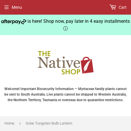
Menu
Cart
is here! Shop now, pay later in 4 easy installments
ⓘ
Welcome! Important Biosecurity Information — Myrtaceae family plants cannot
be sent to South Australia. Live plants cannot be shipped to Western Australia,
the Northern Territory, Tasmania or overseas due to quarantine restrictions.
›
Home
Solar Tungsten Bulb Lantern