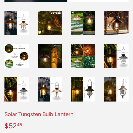
Solar Tungsten Bulb Lantern
$52
$52.45
45