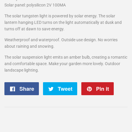
Solar panel: polysilicon 2V 100MA
The solar tungsten light is powered by solar energy. The solar
lantern hanging LED turns on the light automatically at dusk and
turns off at dawn to save energy.
Weatherproof and waterproof. Outside use design. No worries
about raining and snowing.
The solar suspension light emits an amber bulb, creating a romantic
and comfortable space. Make your garden more lovely. Outdoor
landscape lighting.
Share
Share
Tweet
Tweet
Pin it
Pin
on
on
on
Facebook
Twitter
Pintere