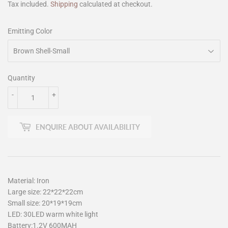
Tax included.
Shipping
calculated at checkout.
Emitting Color
Quantity
-
+
ENQUIRE ABOUT AVAILABILITY
Material: Iron
Large size: 22*22*22cm
Small size: 20*19*19cm
LED: 30LED warm white light
Battery:1.2V 600MAH