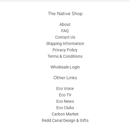
The Native Shop
About
FAQ
Contact Us
Shipping Information
Privacy Policy
Terms & Conditions
Wholesale Login
Other Links
Eco Voice
Eco TV
Eco News
Eco Clubs
Carbon Market
Redd Canal Design & Gifts